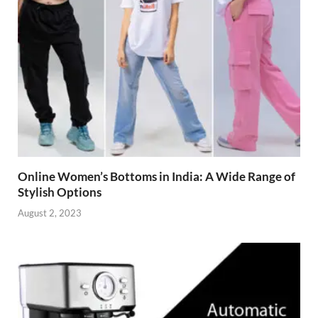
Online Women’s Bottoms in India: A Wide Range of
Stylish Options
August 2, 2023