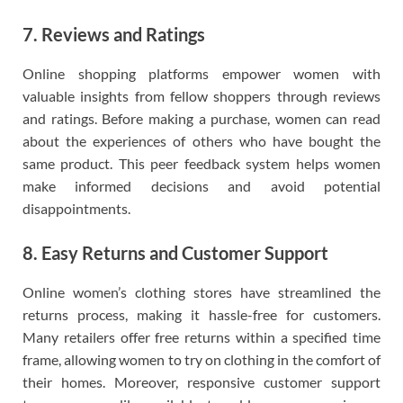
7. Reviews and Ratings
Online shopping platforms empower women with
valuable insights from fellow shoppers through reviews
and ratings. Before making a purchase, women can read
about the experiences of others who have bought the
same product. This peer feedback system helps women
make informed decisions and avoid potential
disappointments.
8. Easy Returns and Customer Support
Online women’s clothing stores have streamlined the
returns process, making it hassle-free for customers.
Many retailers offer free returns within a specified time
frame, allowing women to try on clothing in the comfort of
their homes. Moreover, responsive customer support