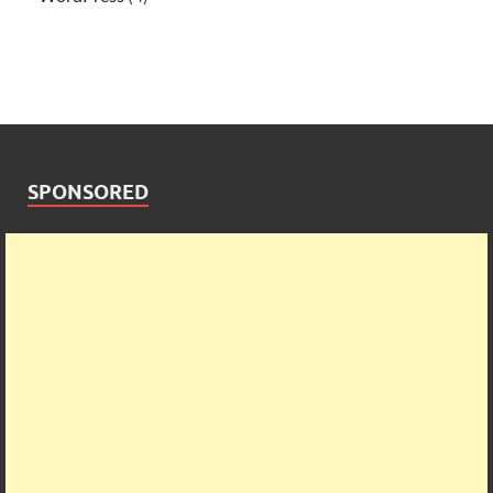
SPONSORED