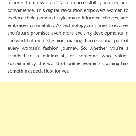
ushered in a new era of fashion accessibility, variety, and
convenience. This digital revolution empowers women to
explore their personal style, make informed choices, and
embrace sustainability. As technology continues to evolve,
the future promises even more exciting developments in
the world of online fashion, making it an essential part of
every woman’s fashion journey. So, whether you’re a
trendsetter, a minimalist, or someone who values
sustainability, the world of online women’s clothing has
something special just for you.