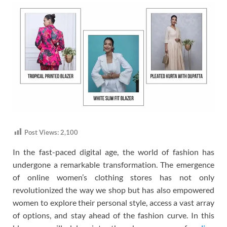
Post Views:
2,100
In the fast-paced digital age, the world of fashion has
undergone a remarkable transformation. The emergence
of online women’s clothing stores has not only
revolutionized the way we shop but has also empowered
women to explore their personal style, access a vast array
of options, and stay ahead of the fashion curve. In this