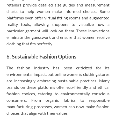
retailers provide detailed size guides and measurement
charts to help women make informed choices. Some
platforms even offer virtual fitting rooms and augmented
reality tools, allowing shoppers to visualize how a
particular garment will look on them. These innovations
eliminate the guesswork and ensure that women receive
clothing that fits perfectly.
6. Sustainable Fashion Options
The fashion industry has been criticized for its
environmental impact, but online women’s clothing stores
are increasingly embracing sustainable practices. Many
brands on these platforms offer eco-friendly and ethical
fashion choices, catering to environmentally conscious
consumers. From organic fabrics to responsible
manufacturing processes, women can now make fashion
choices that align with their values.