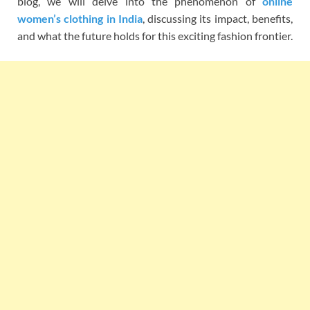
blog, we will delve into the phenomenon of
online
women’s clothing in India
, discussing its impact, benefits,
and what the future holds for this exciting fashion frontier.