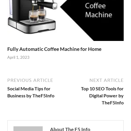
Fully Automatic Coffee Machine for Home
April 1, 2023
PREVIOUS ARTICLE
NEXT ARTICLE
Social Media Tips for
Top 10 SEO Tools for
Business by TheF5Info
Digital Power by
TheF5Info
About The F5 Info