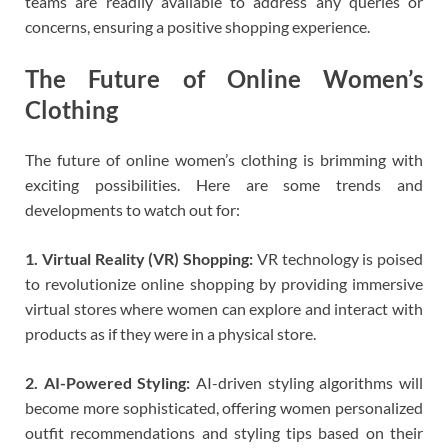
teams are readily available to address any queries or
concerns, ensuring a positive shopping experience.
The Future of Online Women’s
Clothing
The future of online women’s clothing is brimming with
exciting possibilities. Here are some trends and
developments to watch out for:
1. Virtual Reality (VR) Shopping:
VR technology is poised
to revolutionize online shopping by providing immersive
virtual stores where women can explore and interact with
products as if they were in a physical store.
2. AI-Powered Styling:
AI-driven styling algorithms will
become more sophisticated, offering women personalized
outfit recommendations and styling tips based on their