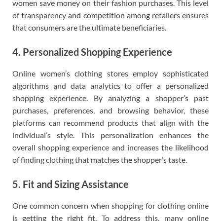
women save money on their fashion purchases. This level
of transparency and competition among retailers ensures
that consumers are the ultimate beneficiaries.
4. Personalized Shopping Experience
Online women’s clothing stores employ sophisticated
algorithms and data analytics to offer a personalized
shopping experience. By analyzing a shopper’s past
purchases, preferences, and browsing behavior, these
platforms can recommend products that align with the
individual’s style. This personalization enhances the
overall shopping experience and increases the likelihood
of finding clothing that matches the shopper’s taste.
5. Fit and Sizing Assistance
One common concern when shopping for clothing online
is getting the right fit. To address this, many online