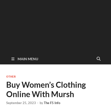
MAIN MENU
OTHER
Buy Women’s Clothing
Online With Mursh
September 25, 2023
-
by
The F5 Info