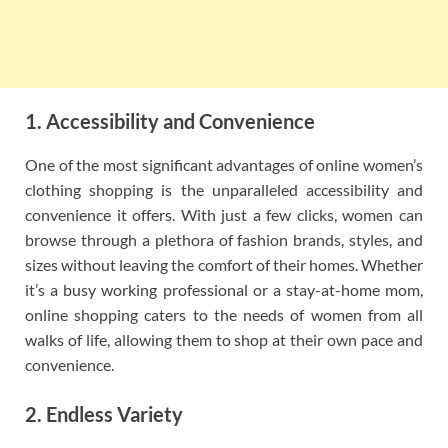
1. Accessibility and Convenience
One of the most significant advantages of online women’s
clothing shopping is the unparalleled accessibility and
convenience it offers. With just a few clicks, women can
browse through a plethora of fashion brands, styles, and
sizes without leaving the comfort of their homes. Whether
it’s a busy working professional or a stay-at-home mom,
online shopping caters to the needs of women from all
walks of life, allowing them to shop at their own pace and
convenience.
2. Endless Variety