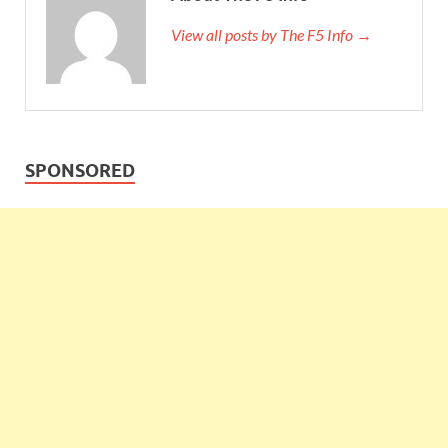
View all posts by The F5 Info →
SPONSORED