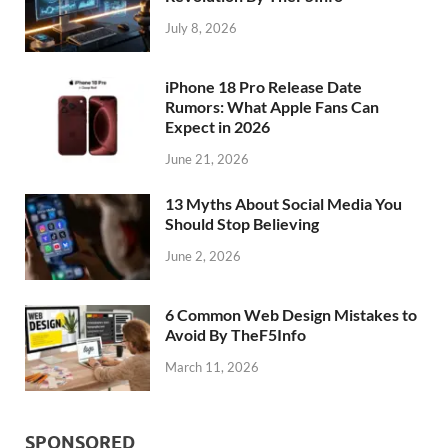
July 8, 2026
iPhone 18 Pro Release Date
Rumors: What Apple Fans Can
Expect in 2026
June 21, 2026
13 Myths About Social Media You
Should Stop Believing
June 2, 2026
6 Common Web Design Mistakes to
Avoid By TheF5Info
March 11, 2026
SPONSORED