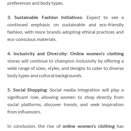
preferences and body types.
3. Sustainable Fashion Initiatives:
Expect to see a
continued emphasis on sustainable and eco-friendly
fashion, with more brands adopting ethical practices and
eco-conscious materials.
4. Inclusivity and Diversity:
Online women’s clothing
stores will continue to champion inclusivity by offering a
wide range of sizes, styles, and designs to cater to diverse
body types and cultural backgrounds.
5. Social Shopping:
Social media integration will play a
significant role, allowing women to shop directly from
social platforms, discover trends, and seek inspiration
from influencers.
In conclusion, the rise of
online women’s clothing
has