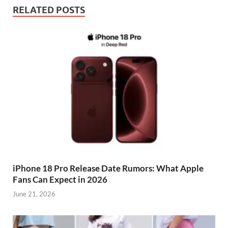
RELATED POSTS
iPhone 18 Pro Release Date Rumors: What Apple
Fans Can Expect in 2026
June 21, 2026