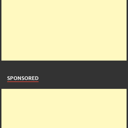
SPONSORED