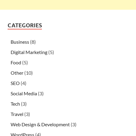
CATEGORIES
Business
(8)
Digital Marketing
(5)
Food
(5)
Other
(10)
SEO
(4)
Social Media
(3)
Tech
(3)
Travel
(3)
Web Design & Development
(3)
WordPress
(4)