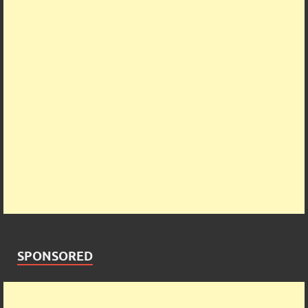
SPONSORED