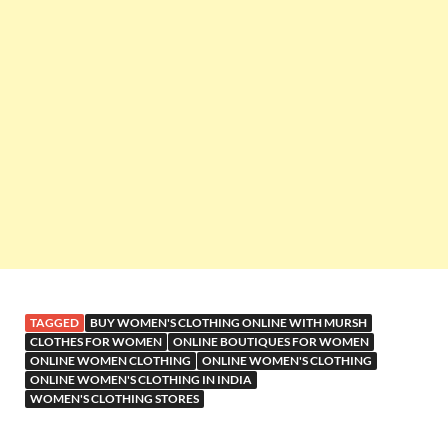
TAGGED
BUY WOMEN'S CLOTHING ONLINE WITH MURSH
CLOTHES FOR WOMEN
ONLINE BOUTIQUES FOR WOMEN
ONLINE WOMEN CLOTHING
ONLINE WOMEN'S CLOTHING
ONLINE WOMEN'S CLOTHING IN INDIA
WOMEN'S CLOTHING STORES