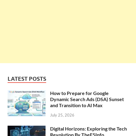
LATEST POSTS
How to Prepare for Google
Dynamic Search Ads (DSA) Sunset
and Transition to AI Max
July 25, 2026
Digital Horizons: Exploring the Tech
Revolution By TheF5Info