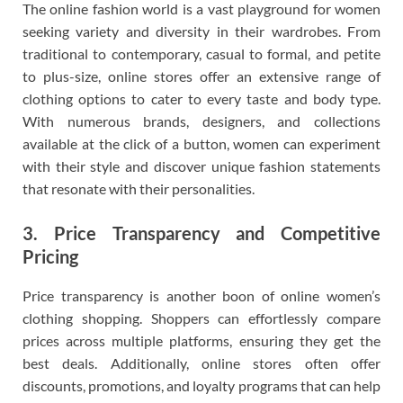
The online fashion world is a vast playground for women
seeking variety and diversity in their wardrobes. From
traditional to contemporary, casual to formal, and petite
to plus-size, online stores offer an extensive range of
clothing options to cater to every taste and body type.
With numerous brands, designers, and collections
available at the click of a button, women can experiment
with their style and discover unique fashion statements
that resonate with their personalities.
3. Price Transparency and Competitive
Pricing
Price transparency is another boon of online women’s
clothing shopping. Shoppers can effortlessly compare
prices across multiple platforms, ensuring they get the
best deals. Additionally, online stores often offer
discounts, promotions, and loyalty programs that can help