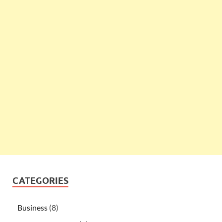
CATEGORIES
Business
(8)