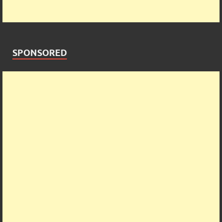
SPONSORED