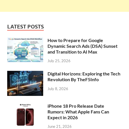
LATEST POSTS
How to Prepare for Google
Dynamic Search Ads (DSA) Sunset
and Transition to AI Max
July 25, 2026
Digital Horizons: Exploring the Tech
Revolution By TheF5Info
July 8, 2026
iPhone 18 Pro Release Date
Rumors: What Apple Fans Can
Expect in 2026
June 21, 2026