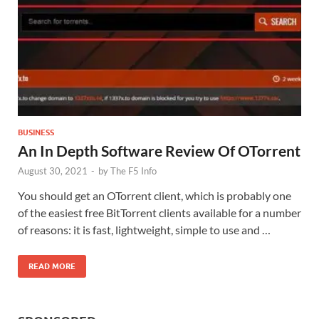
BUSINESS
An In Depth Software Review Of OTorrent
August 30, 2021
-
by
The F5 Info
You should get an OTorrent client, which is probably one
of the easiest free BitTorrent clients available for a number
of reasons: it is fast, lightweight, simple to use and …
READ MORE