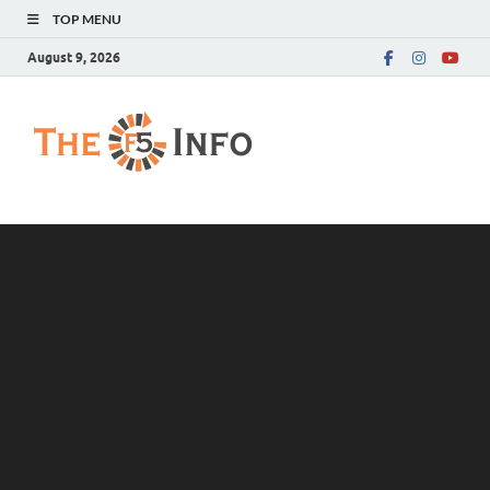
TOP MENU
August 9, 2026
The F5 Info
Guest Posting Blog