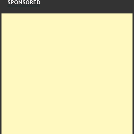
SPONSORED