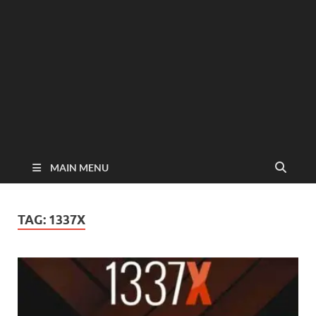
MAIN MENU
TAG:
1337X