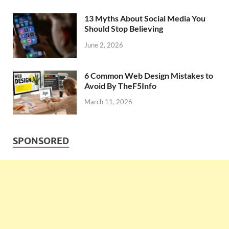
13 Myths About Social Media You
Should Stop Believing
June 2, 2026
6 Common Web Design Mistakes to
Avoid By TheF5Info
March 11, 2026
SPONSORED