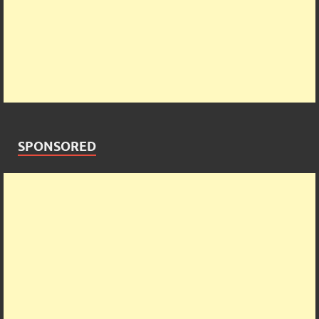
SPONSORED