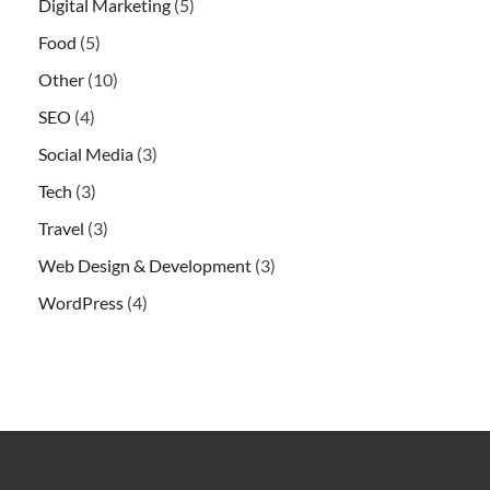
Digital Marketing
(5)
Food
(5)
Other
(10)
SEO
(4)
Social Media
(3)
Tech
(3)
Travel
(3)
Web Design & Development
(3)
WordPress
(4)