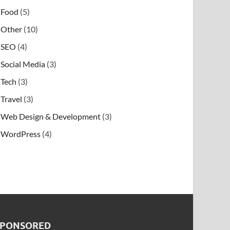
Food
(5)
Other
(10)
SEO
(4)
Social Media
(3)
Tech
(3)
Travel
(3)
Web Design & Development
(3)
WordPress
(4)
SPONSORED