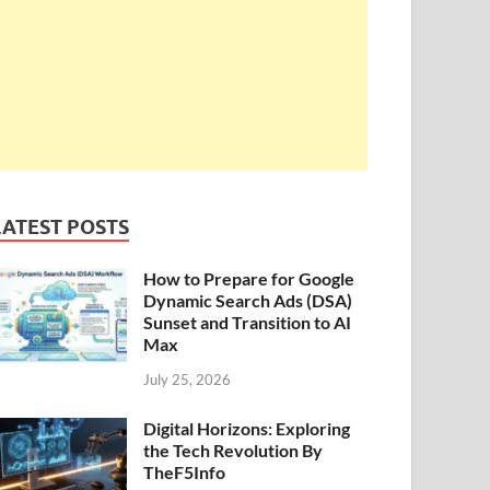
LATEST POSTS
How to Prepare for Google
Dynamic Search Ads (DSA)
Sunset and Transition to AI
Max
July 25, 2026
Digital Horizons: Exploring
the Tech Revolution By
TheF5Info