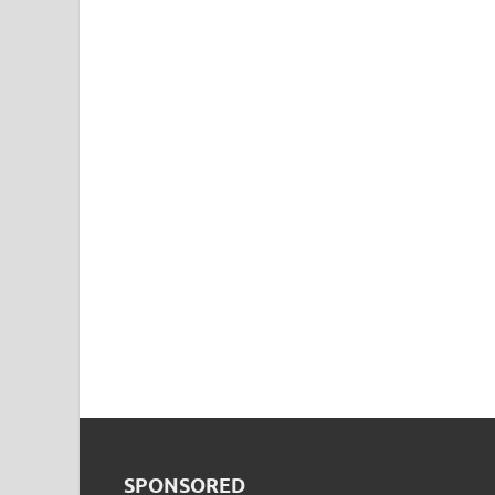
SPONSORED