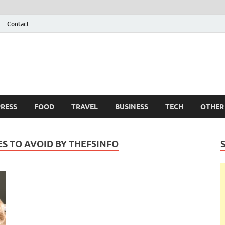
Contact
 Info
g
RESS
FOOD
TRAVEL
BUSINESS
TECH
OTHER
S TO AVOID BY THEF5INFO