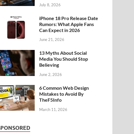
July 8, 2026
iPhone 18 Pro Release Date
Rumors: What Apple Fans
Can Expect in 2026
June 21, 2026
13 Myths About Social
Media You Should Stop
Believing
June 2, 2026
6 Common Web Design
Mistakes to Avoid By
TheF5Info
March 11, 2026
SPONSORED