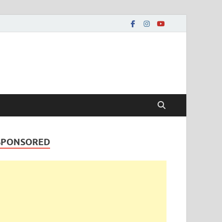
SPONSORED