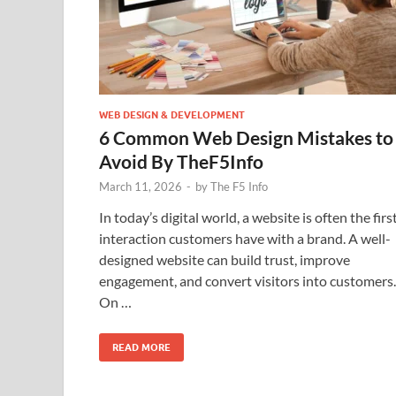
WEB DESIGN & DEVELOPMENT
6 Common Web Design Mistakes to
Avoid By TheF5Info
March 11, 2026
-
by
The F5 Info
In today’s digital world, a website is often the firs
interaction customers have with a brand. A well-
designed website can build trust, improve
engagement, and convert visitors into customers.
On …
READ MORE