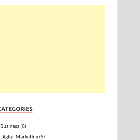
CATEGORIES
Business
(8)
Digital Marketing
(5)