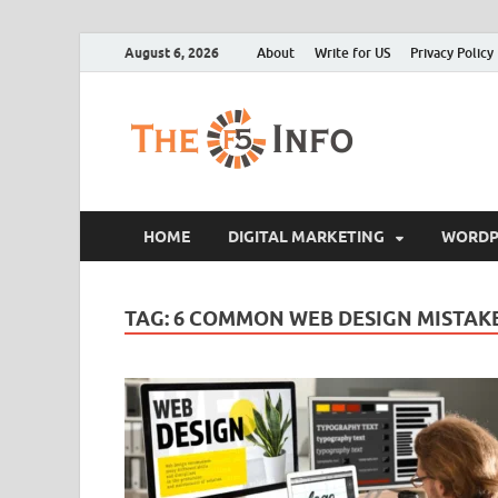
August 6, 2026
About
Write for US
Privacy Policy
The F5
Guest Posting Blo
HOME
DIGITAL MARKETING
WORDP
TAG:
6 COMMON WEB DESIGN MISTAKE