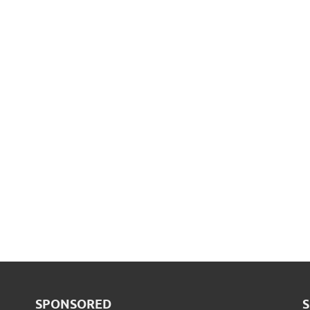
SPONSORED