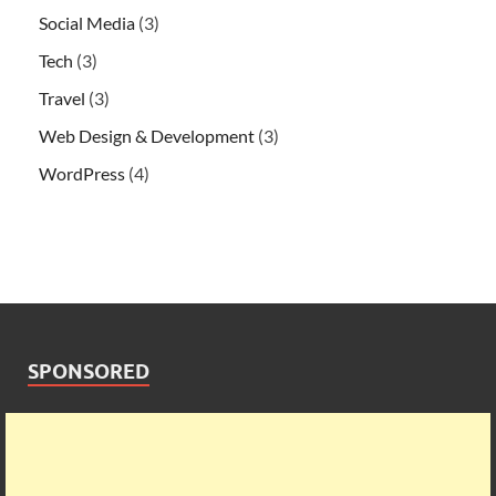
Social Media
(3)
Tech
(3)
Travel
(3)
Web Design & Development
(3)
WordPress
(4)
SPONSORED