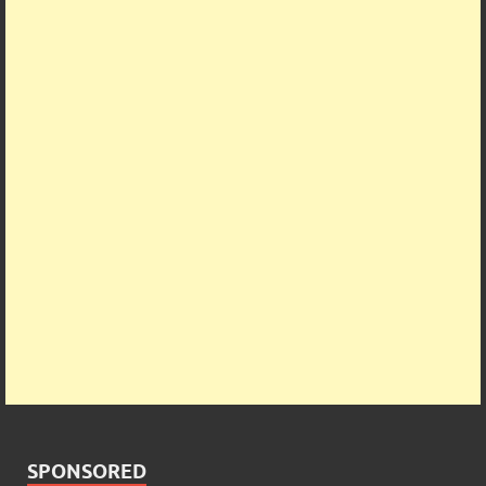
SPONSORED