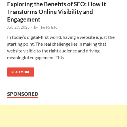
Exploring the Benefits of SEO: How It
Transforms Online Visibility and
Engagement
July 27, 2025
-
by
The F5 Info
In today’s digital-first world, having a website is just the
starting point. The real challenge lies in making that
website visible to the right audience and driving
meaningful engagement. This …
READ MORE
SPONSORED