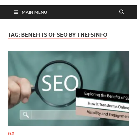
MAIN MENU
TAG:
BENEFITS OF SEO BY THEF5INFO
SEO