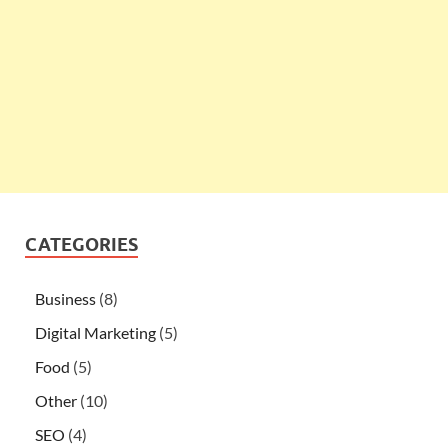
CATEGORIES
Business
(8)
Digital Marketing
(5)
Food
(5)
Other
(10)
SEO
(4)