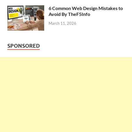
6 Common Web Design Mistakes to
Avoid By TheF5Info
March 11, 2026
SPONSORED