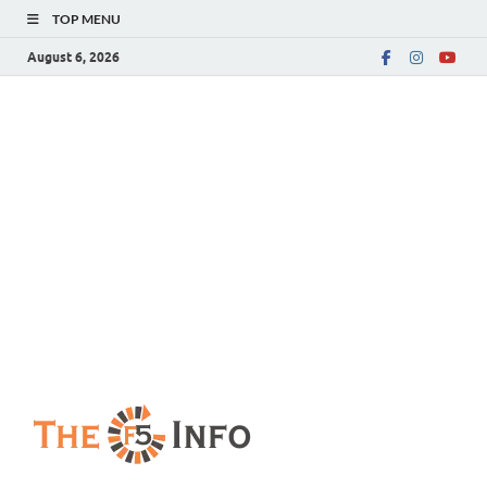
TOP MENU
August 6, 2026
The F5 Info
Guest Posting Blog