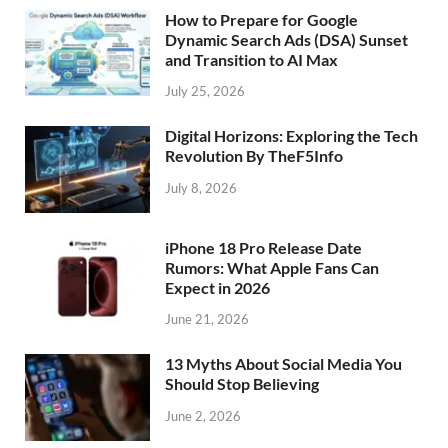
How to Prepare for Google
Dynamic Search Ads (DSA) Sunset
and Transition to AI Max
July 25, 2026
Digital Horizons: Exploring the Tech
Revolution By TheF5Info
July 8, 2026
iPhone 18 Pro Release Date
Rumors: What Apple Fans Can
Expect in 2026
June 21, 2026
13 Myths About Social Media You
Should Stop Believing
June 2, 2026