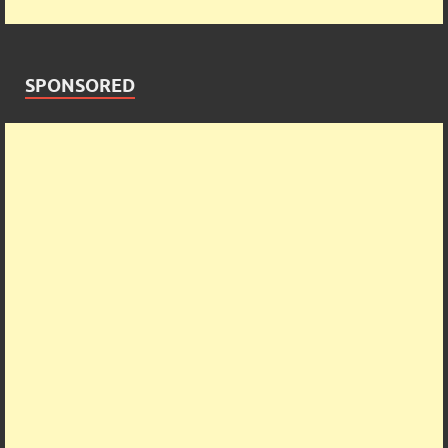
SPONSORED