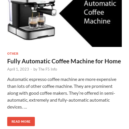
OTHER
Fully Automatic Coffee Machine for Home
April 1, 2023
-
by
The F5 Info
Automatic espresso coffee machine are more expensive
than lots of other coffee machine. They are prominent
along with good coffee makers. They’re offered in semi-
automatic, extremely and fully-automatic automatic
devices. …
READ MORE