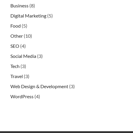
Business
(8)
Digital Marketing
(5)
Food
(5)
Other
(10)
SEO
(4)
Social Media
(3)
Tech
(3)
Travel
(3)
Web Design & Development
(3)
WordPress
(4)