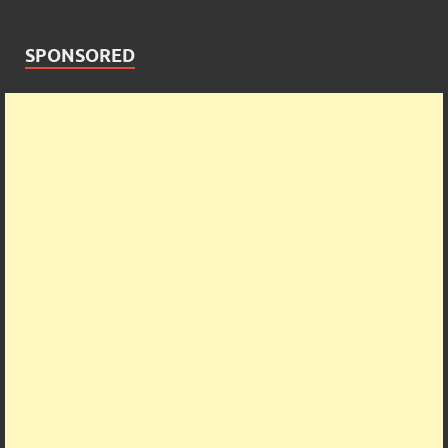
SPONSORED