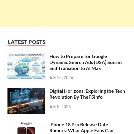
LATEST POSTS
How to Prepare for Google
Dynamic Search Ads (DSA) Sunset
and Transition to AI Max
July 25, 2026
Digital Horizons: Exploring the Tech
Revolution By TheF5Info
July 8, 2026
iPhone 18 Pro Release Date
Rumors: What Apple Fans Can