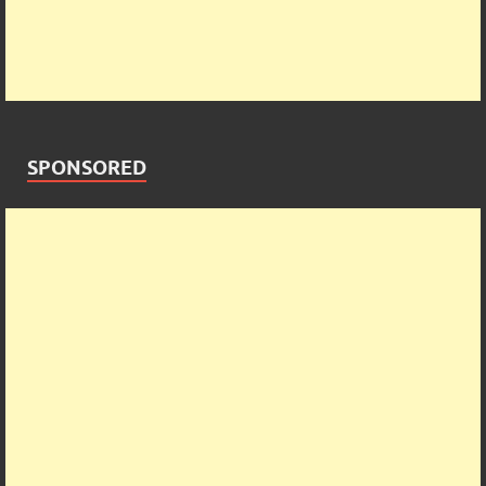
SPONSORED