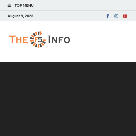
TOP MENU
August 9, 2026
The F5 Info
Guest Posting Blog