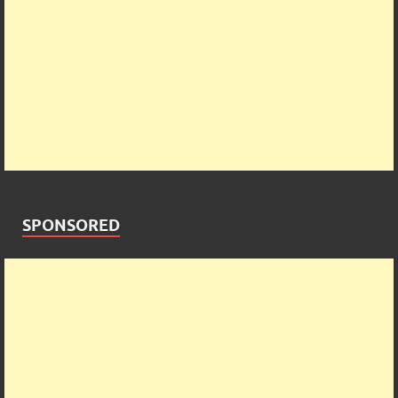
SPONSORED