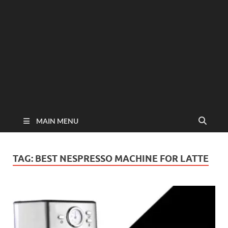
MAIN MENU
TAG:
BEST NESPRESSO MACHINE FOR LATTE