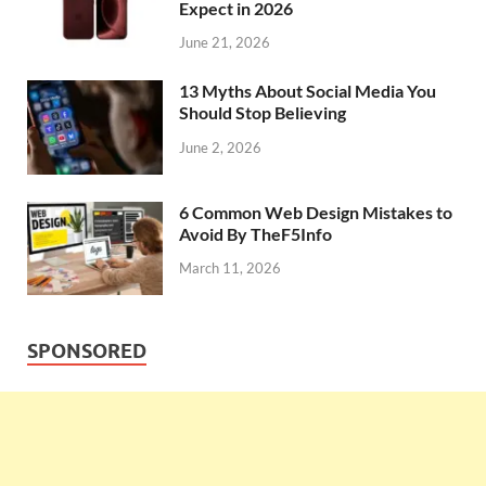
Expect in 2026
June 21, 2026
13 Myths About Social Media You
Should Stop Believing
June 2, 2026
6 Common Web Design Mistakes to
Avoid By TheF5Info
March 11, 2026
SPONSORED