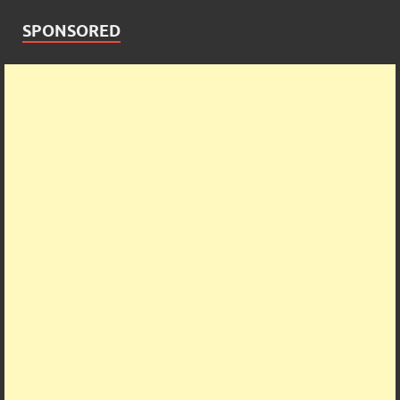
SPONSORED