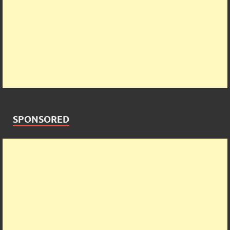
SPONSORED