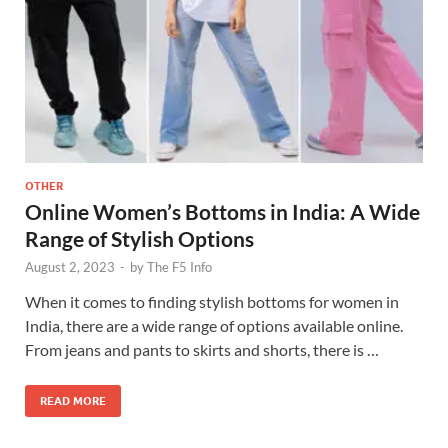
OTHER
Online Women’s Bottoms in India: A Wide
Range of Stylish Options
August 2, 2023
-
by
The F5 Info
When it comes to finding stylish bottoms for women in
India, there are a wide range of options available online.
From jeans and pants to skirts and shorts, there is …
READ MORE