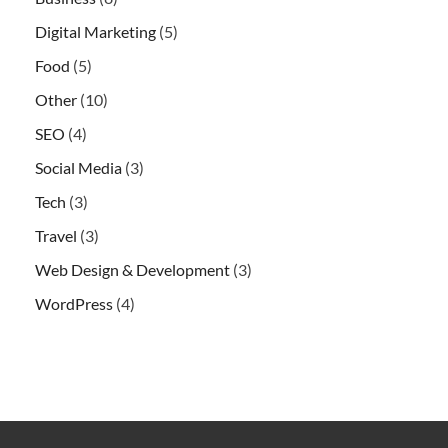
Digital Marketing
(5)
Food
(5)
Other
(10)
SEO
(4)
Social Media
(3)
Tech
(3)
Travel
(3)
Web Design & Development
(3)
WordPress
(4)