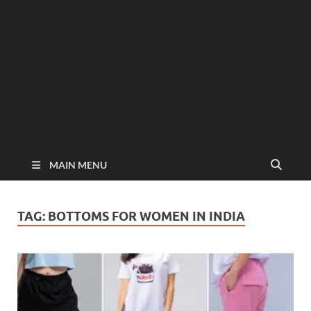
MAIN MENU
TAG:
BOTTOMS FOR WOMEN IN INDIA