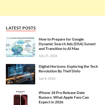
LATEST POSTS
How to Prepare for Google
Dynamic Search Ads (DSA) Sunset
and Transition to AI Max
July 25, 2026
Digital Horizons: Exploring the Tech
Revolution By TheF5Info
July 8, 2026
iPhone 18 Pro Release Date
Rumors: What Apple Fans Can
Expect in 2026