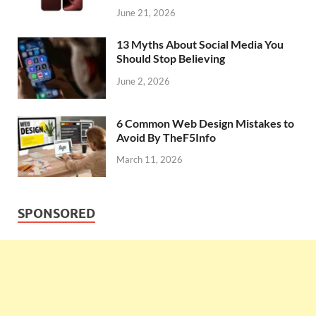
June 21, 2026
13 Myths About Social Media You
Should Stop Believing
June 2, 2026
6 Common Web Design Mistakes to
Avoid By TheF5Info
March 11, 2026
SPONSORED