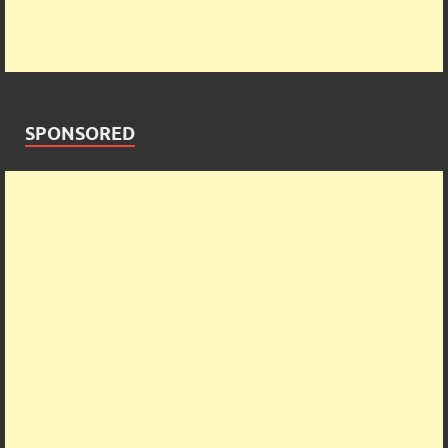
SPONSORED