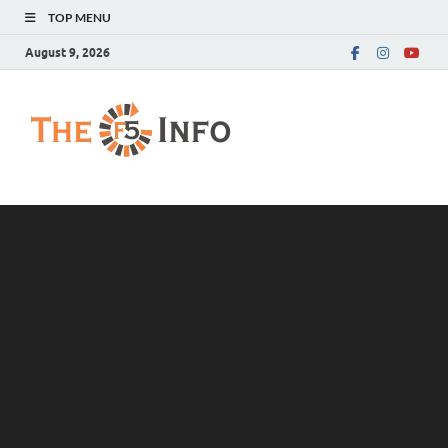
TOP MENU
August 9, 2026
The F5 Info
Guest Posting Blog