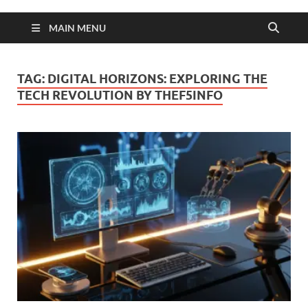
MAIN MENU
TAG:
DIGITAL HORIZONS: EXPLORING THE
TECH REVOLUTION BY THEF5INFO