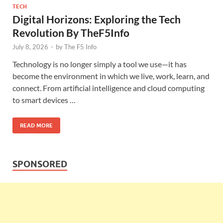
TECH
Digital Horizons: Exploring the Tech
Revolution By TheF5Info
July 8, 2026
-
by
The F5 Info
Technology is no longer simply a tool we use—it has
become the environment in which we live, work, learn, and
connect. From artificial intelligence and cloud computing
to smart devices …
READ MORE
SPONSORED