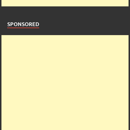
SPONSORED