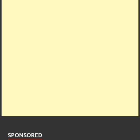
SPONSORED