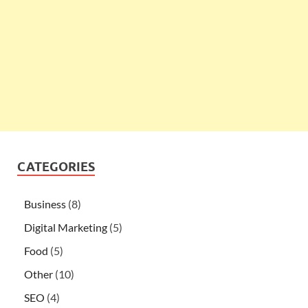
CATEGORIES
Business
(8)
Digital Marketing
(5)
Food
(5)
Other
(10)
SEO
(4)