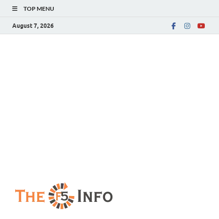
TOP MENU
August 7, 2026
The F5 Info
Guest Posting Blog