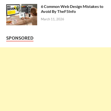
6 Common Web Design Mistakes to
Avoid By TheF5Info
March 11, 2026
SPONSORED