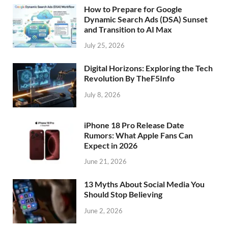
How to Prepare for Google
Dynamic Search Ads (DSA) Sunset
and Transition to AI Max
July 25, 2026
Digital Horizons: Exploring the Tech
Revolution By TheF5Info
July 8, 2026
iPhone 18 Pro Release Date
Rumors: What Apple Fans Can
Expect in 2026
June 21, 2026
13 Myths About Social Media You
Should Stop Believing
June 2, 2026