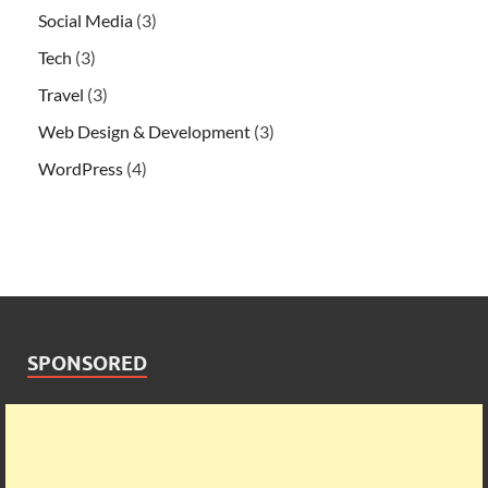
Social Media
(3)
Tech
(3)
Travel
(3)
Web Design & Development
(3)
WordPress
(4)
SPONSORED