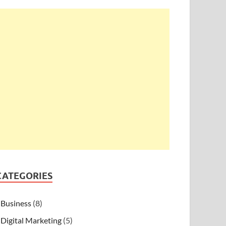
CATEGORIES
Business
(8)
Digital Marketing
(5)