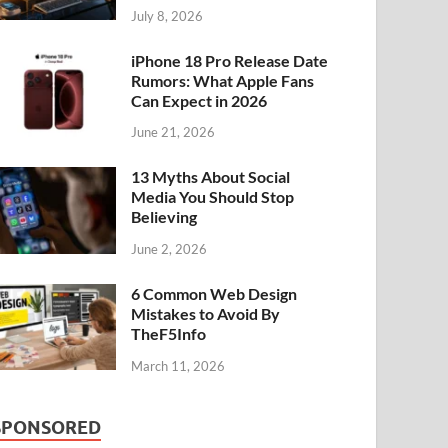
July 8, 2026
iPhone 18 Pro Release Date
Rumors: What Apple Fans
Can Expect in 2026
June 21, 2026
13 Myths About Social
Media You Should Stop
Believing
June 2, 2026
6 Common Web Design
Mistakes to Avoid By
TheF5Info
March 11, 2026
SPONSORED