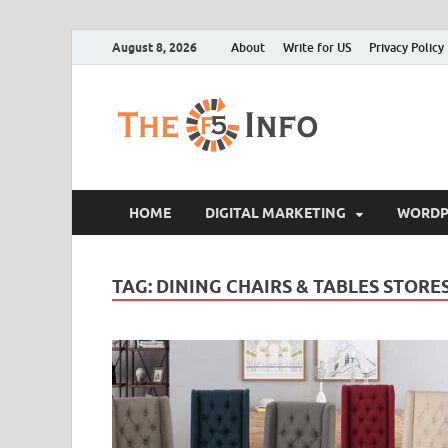
August 8, 2026
About
Write for US
Privacy Policy
The F5
Guest Posting Blo
HOME
DIGITAL MARKETING
WORDP
TAG:
DINING CHAIRS & TABLES STORES