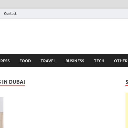
Contact
 Info
g
RESS
FOOD
TRAVEL
BUSINESS
TECH
OTHER
 IN DUBAI