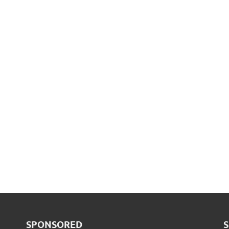
SPONSORED