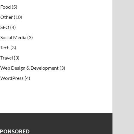
Food
(5)
Other
(10)
SEO
(4)
Social Media
(3)
Tech
(3)
Travel
(3)
Web Design & Development
(3)
WordPress
(4)
SPONSORED