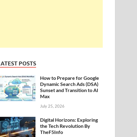
LATEST POSTS
How to Prepare for Google
Dynamic Search Ads (DSA)
Sunset and Transition to AI
Max
July 25, 2026
Digital Horizons: Exploring
the Tech Revolution By
TheF5Info