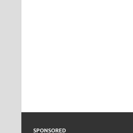
SPONSORED