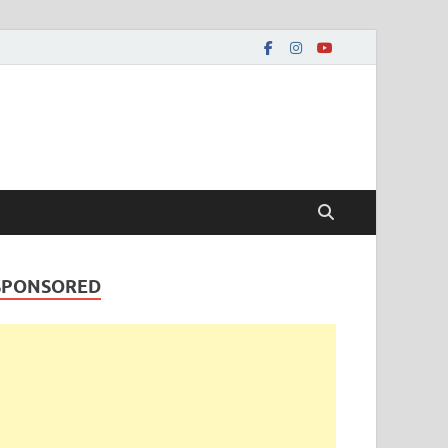
SPONSORED