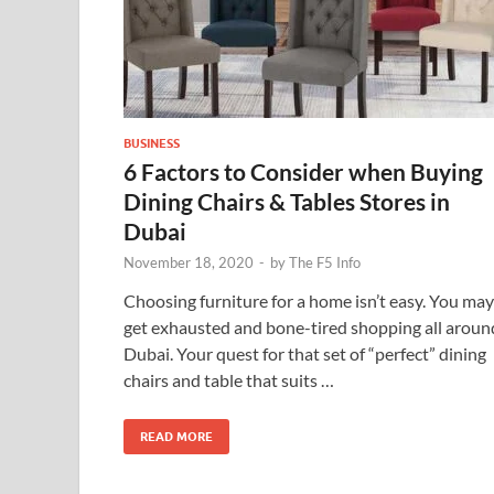
BUSINESS
6 Factors to Consider when Buying
Dining Chairs & Tables Stores in
Dubai
November 18, 2020
-
by
The F5 Info
Choosing furniture for a home isn’t easy. You may
get exhausted and bone-tired shopping all aroun
Dubai. Your quest for that set of “perfect” dining
chairs and table that suits …
READ MORE