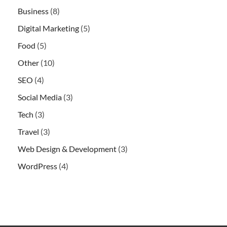
Business
(8)
Digital Marketing
(5)
Food
(5)
Other
(10)
SEO
(4)
Social Media
(3)
Tech
(3)
Travel
(3)
Web Design & Development
(3)
WordPress
(4)