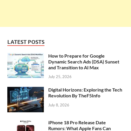
LATEST POSTS
How to Prepare for Google
Dynamic Search Ads (DSA) Sunset
and Transition to AI Max
July 25, 2026
Digital Horizons: Exploring the Tech
Revolution By TheF5Info
July 8, 2026
iPhone 18 Pro Release Date
Rumors: What Apple Fans Can