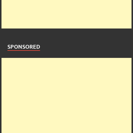
SPONSORED