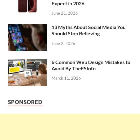
Expect in 2026
June 21, 2026
13 Myths About Social Media You
Should Stop Believing
June 2, 2026
6 Common Web Design Mistakes to
Avoid By TheF5Info
March 11, 2026
SPONSORED