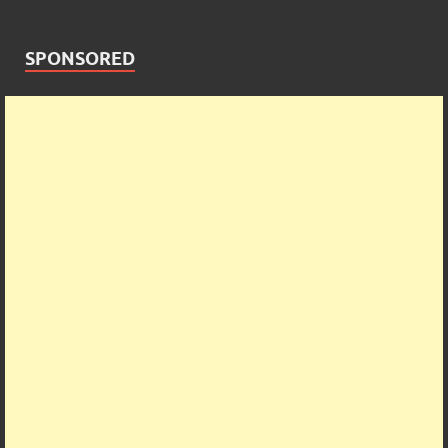
SPONSORED