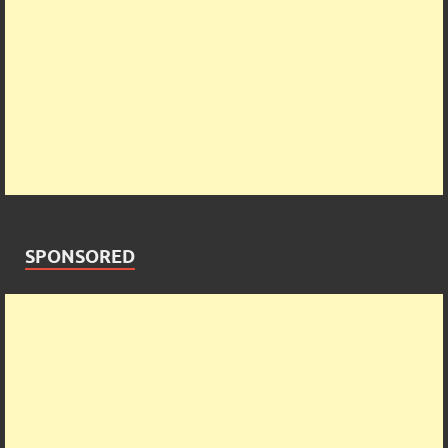
SPONSORED