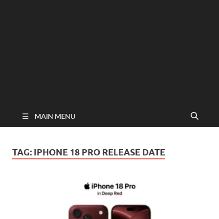
MAIN MENU
TAG:
IPHONE 18 PRO RELEASE DATE