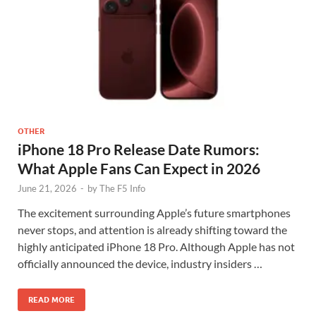
OTHER
iPhone 18 Pro Release Date Rumors:
What Apple Fans Can Expect in 2026
June 21, 2026
-
by
The F5 Info
The excitement surrounding Apple’s future smartphones
never stops, and attention is already shifting toward the
highly anticipated iPhone 18 Pro. Although Apple has not
officially announced the device, industry insiders …
READ MORE