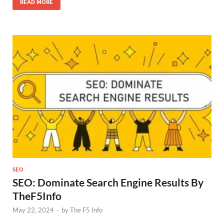
READ MORE
SEO
SEO: Dominate Search Engine Results By
TheF5Info
May 22, 2024
-
by
The F5 Info