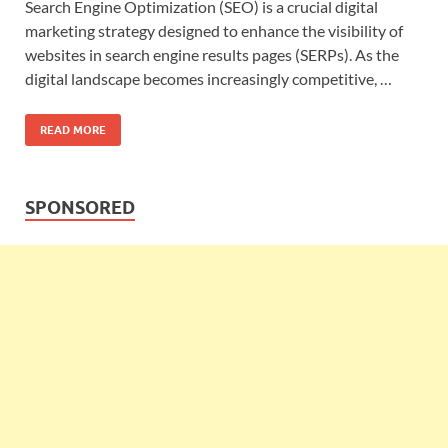
Search Engine Optimization (SEO) is a crucial digital
marketing strategy designed to enhance the visibility of
websites in search engine results pages (SERPs). As the
digital landscape becomes increasingly competitive, …
READ MORE
SPONSORED