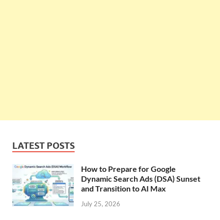
LATEST POSTS
How to Prepare for Google
Dynamic Search Ads (DSA) Sunset
and Transition to AI Max
July 25, 2026