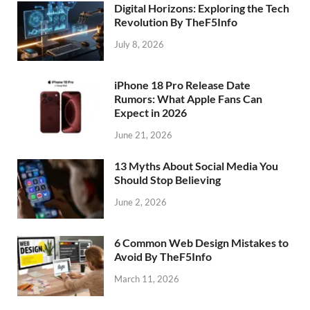
Digital Horizons: Exploring the Tech
Revolution By TheF5Info
July 8, 2026
iPhone 18 Pro Release Date
Rumors: What Apple Fans Can
Expect in 2026
June 21, 2026
13 Myths About Social Media You
Should Stop Believing
June 2, 2026
6 Common Web Design Mistakes to
Avoid By TheF5Info
March 11, 2026