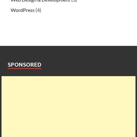
WordPress
(4)
SPONSORED