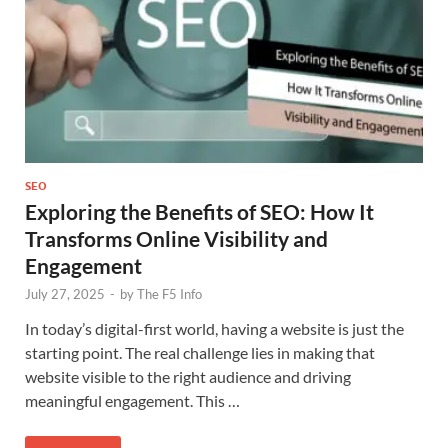
SEO
Exploring the Benefits of SEO: How It
Transforms Online Visibility and
Engagement
July 27, 2025
-
by
The F5 Info
In today’s digital-first world, having a website is just the
starting point. The real challenge lies in making that
website visible to the right audience and driving
meaningful engagement. This …