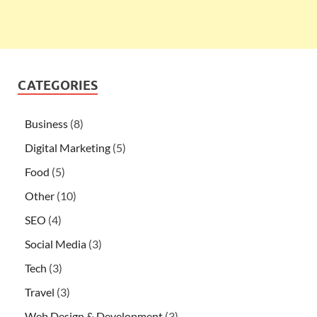
CATEGORIES
Business
(8)
Digital Marketing
(5)
Food
(5)
Other
(10)
SEO
(4)
Social Media
(3)
Tech
(3)
Travel
(3)
Web Design & Development
(3)