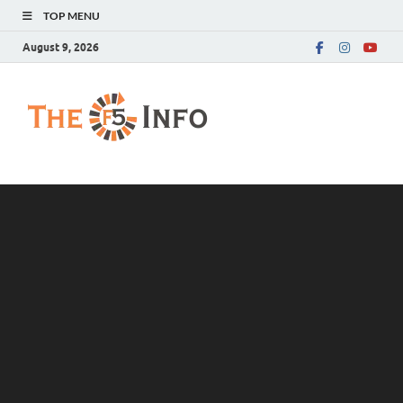
TOP MENU
August 9, 2026
The F5 Info
Guest Posting Blog