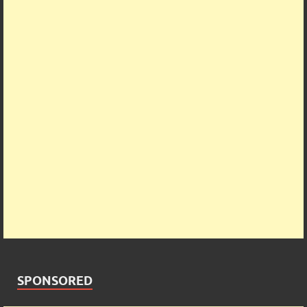
SPONSORED