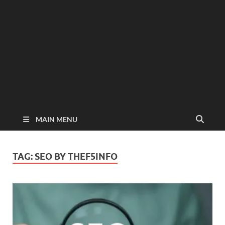
MAIN MENU
TAG:
SEO BY THEF5INFO