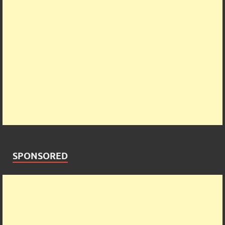
SPONSORED