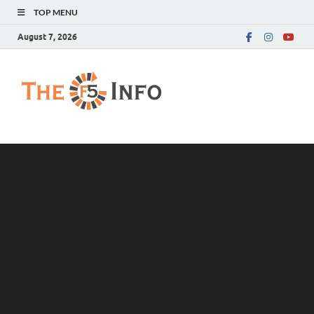
TOP MENU
August 7, 2026
The F5 Info
Guest Posting Blog