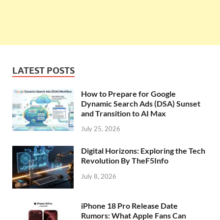
LATEST POSTS
How to Prepare for Google
Dynamic Search Ads (DSA) Sunset
and Transition to AI Max
July 25, 2026
Digital Horizons: Exploring the Tech
Revolution By TheF5Info
July 8, 2026
iPhone 18 Pro Release Date
Rumors: What Apple Fans Can