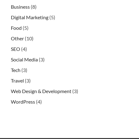
Business
(8)
Digital Marketing
(5)
Food
(5)
Other
(10)
SEO
(4)
Social Media
(3)
Tech
(3)
Travel
(3)
Web Design & Development
(3)
WordPress
(4)