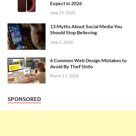
Expect in 2026
June 21, 2026
13 Myths About Social Media You
Should Stop Believing
June 2, 2026
6 Common Web Design Mistakes to
Avoid By TheF5Info
March 11, 2026
SPONSORED