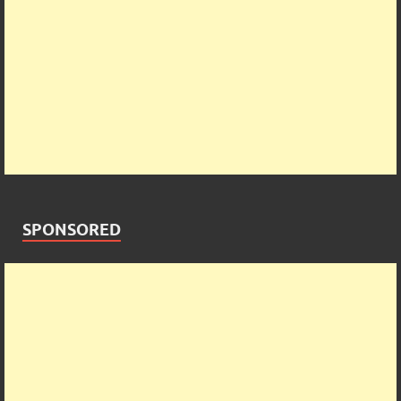
SPONSORED