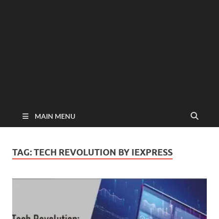
MAIN MENU
TAG:
TECH REVOLUTION BY IEXPRESS