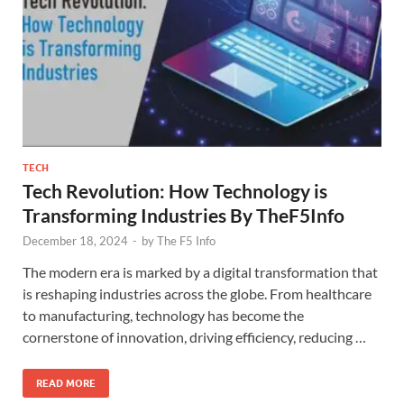
TECH
Tech Revolution: How Technology is
Transforming Industries By TheF5Info
December 18, 2024
-
by
The F5 Info
The modern era is marked by a digital transformation that
is reshaping industries across the globe. From healthcare
to manufacturing, technology has become the
cornerstone of innovation, driving efficiency, reducing …
READ MORE