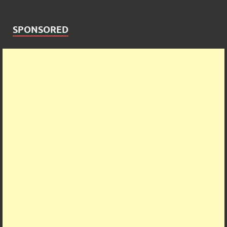
SPONSORED