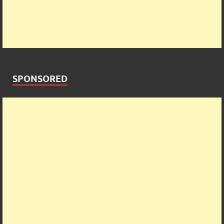
SPONSORED