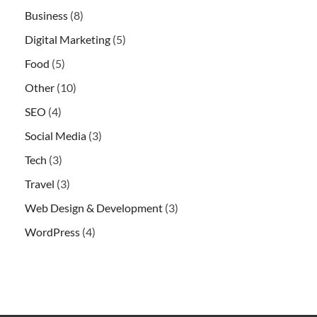
Business
(8)
Digital Marketing
(5)
Food
(5)
Other
(10)
SEO
(4)
Social Media
(3)
Tech
(3)
Travel
(3)
Web Design & Development
(3)
WordPress
(4)