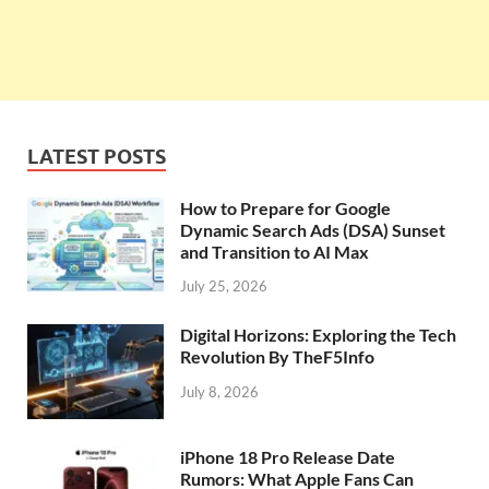
LATEST POSTS
How to Prepare for Google
Dynamic Search Ads (DSA) Sunset
and Transition to AI Max
July 25, 2026
Digital Horizons: Exploring the Tech
Revolution By TheF5Info
July 8, 2026
iPhone 18 Pro Release Date
Rumors: What Apple Fans Can