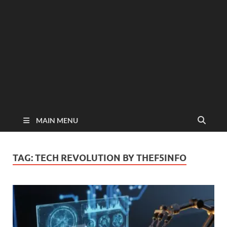
MAIN MENU
TAG:
TECH REVOLUTION BY THEF5INFO