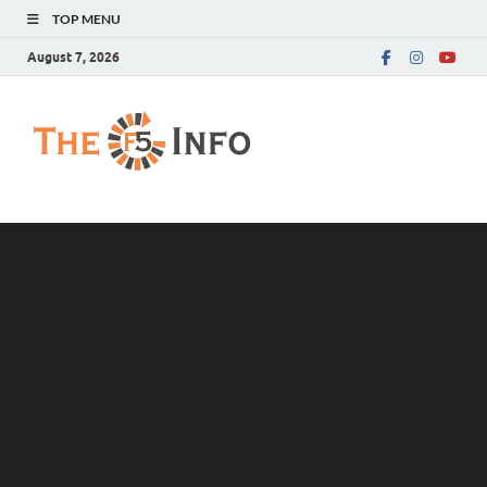
TOP MENU
August 7, 2026
The F5 Info
Guest Posting Blog