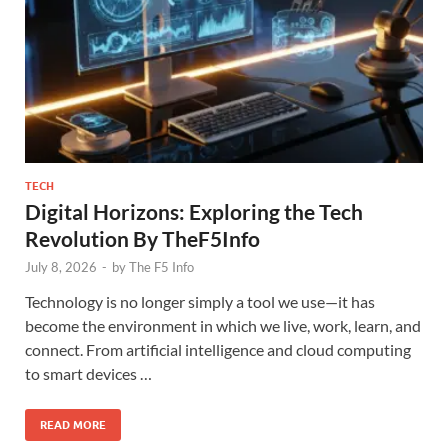
TECH
Digital Horizons: Exploring the Tech
Revolution By TheF5Info
July 8, 2026
-
by
The F5 Info
Technology is no longer simply a tool we use—it has
become the environment in which we live, work, learn, and
connect. From artificial intelligence and cloud computing
to smart devices …
READ MORE