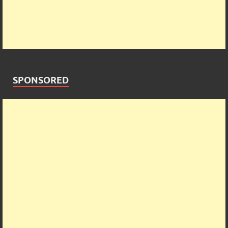
SPONSORED