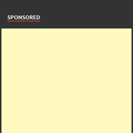
SPONSORED