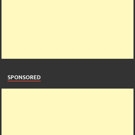
SPONSORED