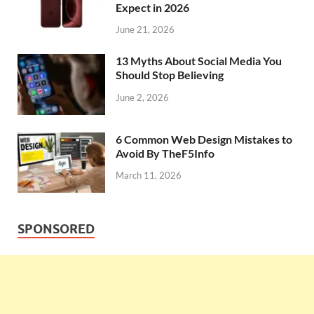
Expect in 2026
June 21, 2026
13 Myths About Social Media You
Should Stop Believing
June 2, 2026
6 Common Web Design Mistakes to
Avoid By TheF5Info
March 11, 2026
SPONSORED