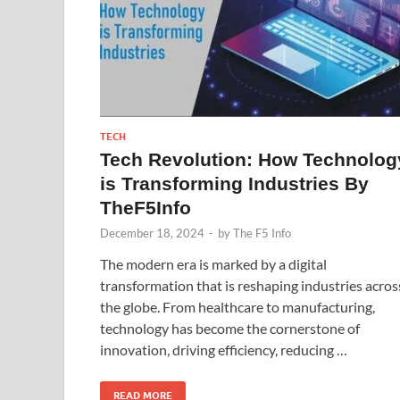
TECH
Tech Revolution: How Technolog
is Transforming Industries By
TheF5Info
December 18, 2024
-
by
The F5 Info
The modern era is marked by a digital
transformation that is reshaping industries acros
the globe. From healthcare to manufacturing,
technology has become the cornerstone of
innovation, driving efficiency, reducing …
READ MORE