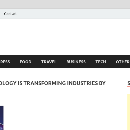
Contact
 Info
g
RESS
FOOD
TRAVEL
BUSINESS
TECH
OTHER
LOGY IS TRANSFORMING INDUSTRIES BY