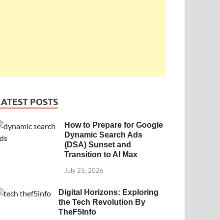
LATEST POSTS
How to Prepare for Google
Dynamic Search Ads
(DSA) Sunset and
Transition to AI Max
July 25, 2026
Digital Horizons: Exploring
the Tech Revolution By
TheF5Info