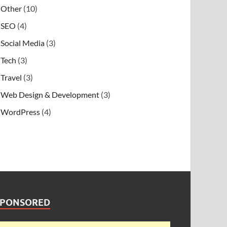
Other
(10)
SEO
(4)
Social Media
(3)
Tech
(3)
Travel
(3)
Web Design & Development
(3)
WordPress
(4)
SPONSORED