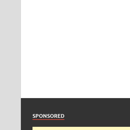
SPONSORED