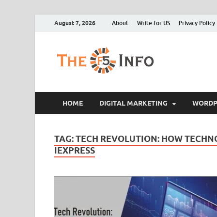
August 7, 2026
About
Write for US
Privacy Policy
The F5
Guest Posting Blo
HOME
DIGITAL MARKETING
WORDP
TAG:
TECH REVOLUTION: HOW TECHNO
IEXPRESS