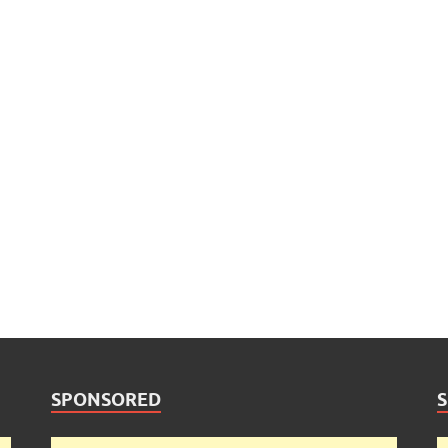
SPONSORED