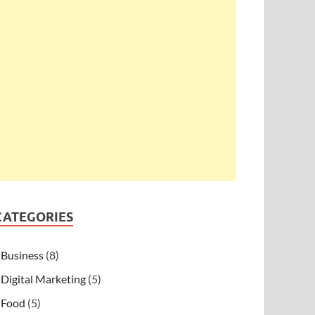
CATEGORIES
Business
(8)
Digital Marketing
(5)
Food
(5)