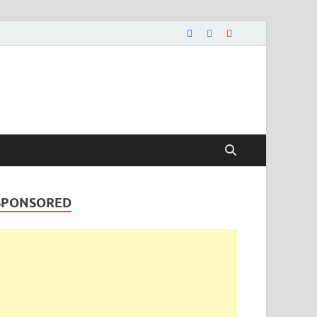
SPONSORED