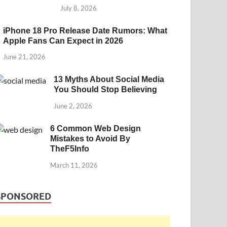
July 8, 2026
iPhone 18 Pro Release Date Rumors: What
Apple Fans Can Expect in 2026
June 21, 2026
13 Myths About Social Media
You Should Stop Believing
June 2, 2026
6 Common Web Design
Mistakes to Avoid By
TheF5Info
March 11, 2026
SPONSORED