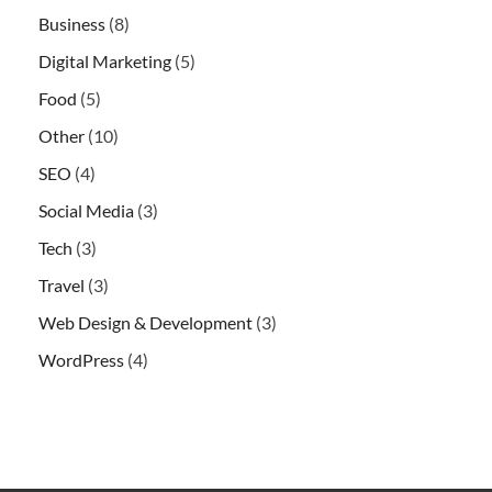
Business
(8)
Digital Marketing
(5)
Food
(5)
Other
(10)
SEO
(4)
Social Media
(3)
Tech
(3)
Travel
(3)
Web Design & Development
(3)
WordPress
(4)