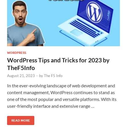
WORDPRESS
WordPress Tips and Tricks for 2023 by
TheF5Info
August 21, 2023
-
by
The F5 Info
In the ever-evolving landscape of web development and
content management, WordPress continues to stand as
one of the most popular and versatile platforms. With its
user-friendly interface and extensive range …
READ MORE