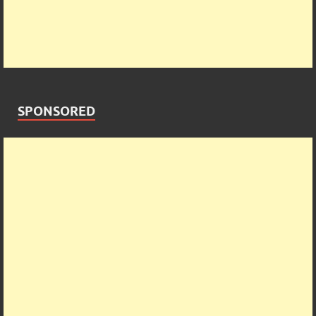
SPONSORED