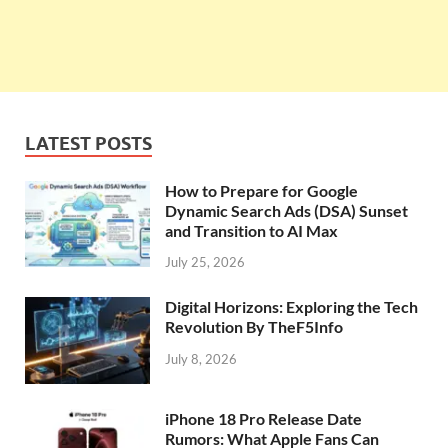
LATEST POSTS
How to Prepare for Google
Dynamic Search Ads (DSA) Sunset
and Transition to AI Max
July 25, 2026
Digital Horizons: Exploring the Tech
Revolution By TheF5Info
July 8, 2026
iPhone 18 Pro Release Date
Rumors: What Apple Fans Can