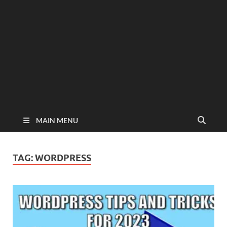
MAIN MENU
TAG:
WORDPRESS