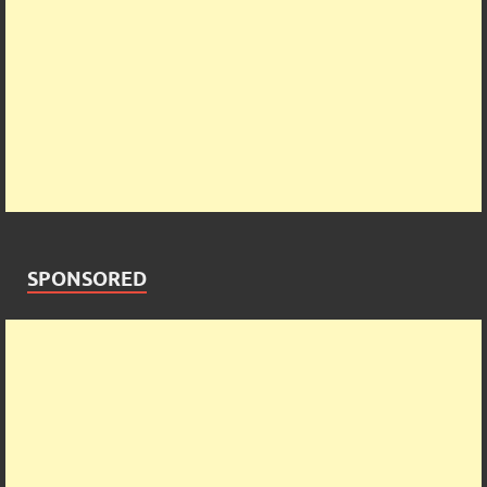
SPONSORED