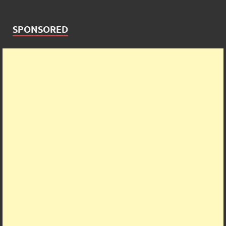
SPONSORED