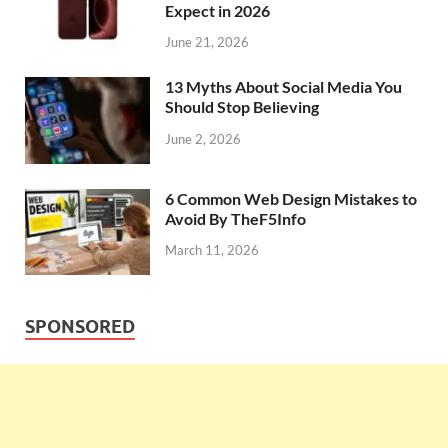
Expect in 2026
June 21, 2026
13 Myths About Social Media You
Should Stop Believing
June 2, 2026
6 Common Web Design Mistakes to
Avoid By TheF5Info
March 11, 2026
SPONSORED