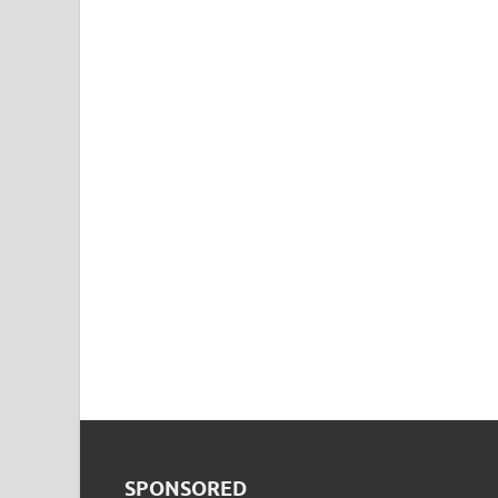
SPONSORED