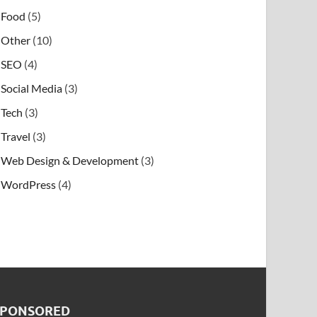
Food
(5)
Other
(10)
SEO
(4)
Social Media
(3)
Tech
(3)
Travel
(3)
Web Design & Development
(3)
WordPress
(4)
SPONSORED