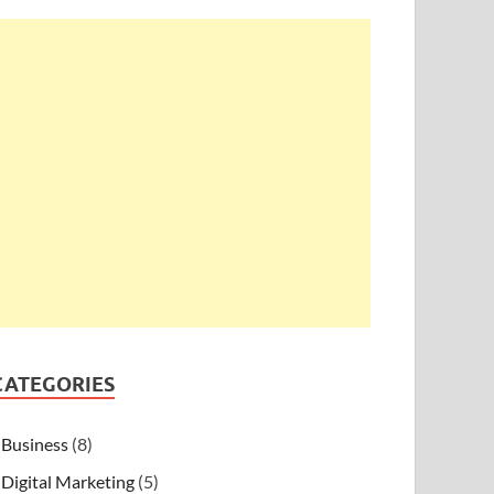
CATEGORIES
Business
(8)
Digital Marketing
(5)