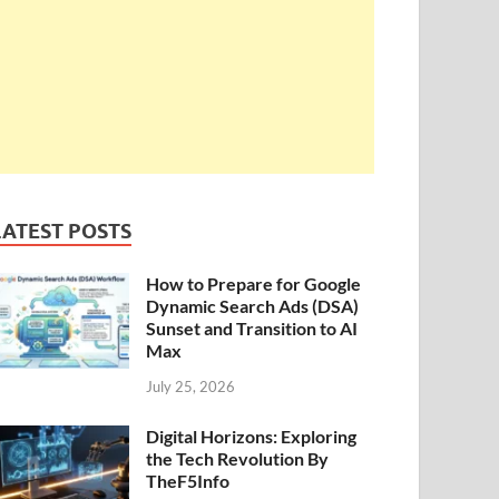
LATEST POSTS
How to Prepare for Google
Dynamic Search Ads (DSA)
Sunset and Transition to AI
Max
July 25, 2026
Digital Horizons: Exploring
the Tech Revolution By
TheF5Info