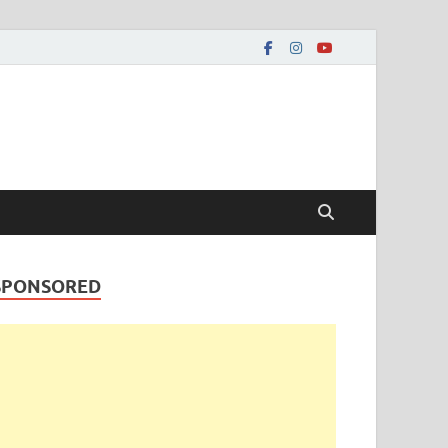
SPONSORED