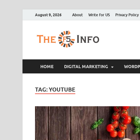
August 9, 2026
About
Write for US
Privacy Policy
The F5
Guest Posting Blo
HOME
DIGITAL MARKETING
WORDP
TAG:
YOUTUBE