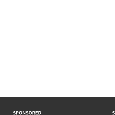
SPONSORED