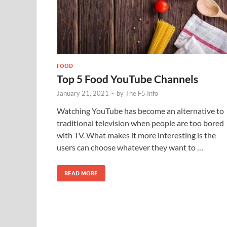
FOOD
Top 5 Food YouTube Channels
January 21, 2021
-
by
The F5 Info
Watching YouTube has become an alternative to
traditional television when people are too bored
with TV. What makes it more interesting is the
users can choose whatever they want to …
READ MORE