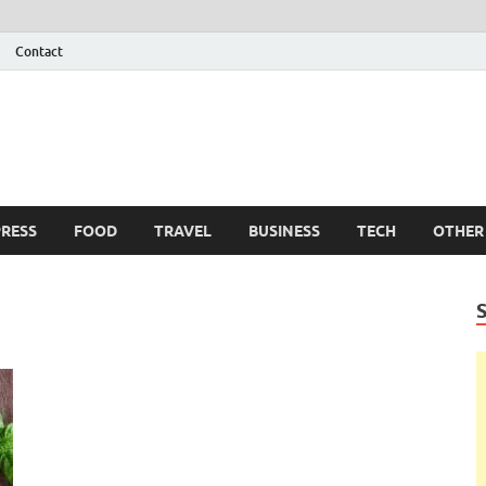
Contact
 Info
g
RESS
FOOD
TRAVEL
BUSINESS
TECH
OTHER