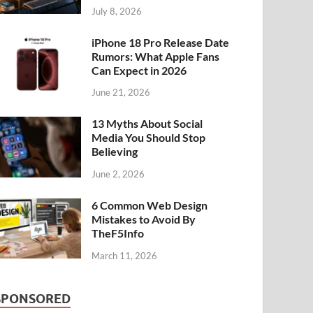
July 8, 2026
iPhone 18 Pro Release Date
Rumors: What Apple Fans
Can Expect in 2026
June 21, 2026
13 Myths About Social
Media You Should Stop
Believing
June 2, 2026
6 Common Web Design
Mistakes to Avoid By
TheF5Info
March 11, 2026
SPONSORED