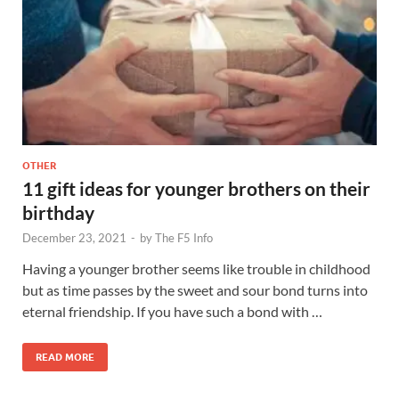
OTHER
11 gift ideas for younger brothers on their
birthday
December 23, 2021
-
by
The F5 Info
Having a younger brother seems like trouble in childhood
but as time passes by the sweet and sour bond turns into
eternal friendship. If you have such a bond with …
READ MORE