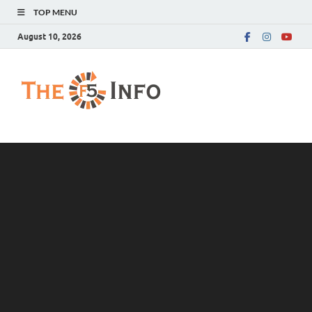
TOP MENU
August 10, 2026
The F5 Info
Guest Posting Blog