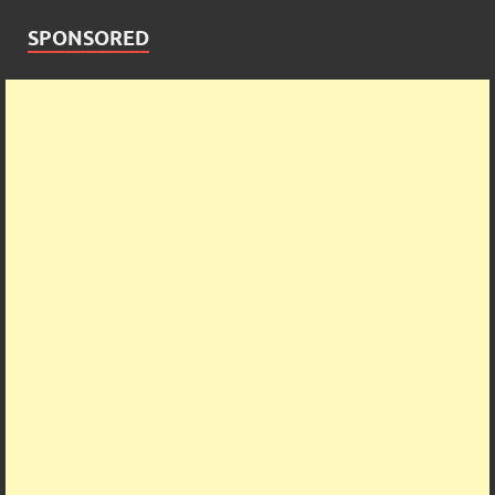
SPONSORED