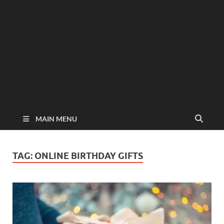
MAIN MENU
TAG:
ONLINE BIRTHDAY GIFTS