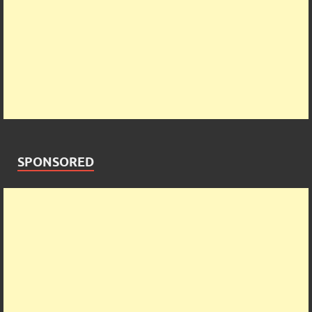
SPONSORED