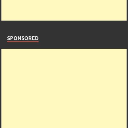
SPONSORED