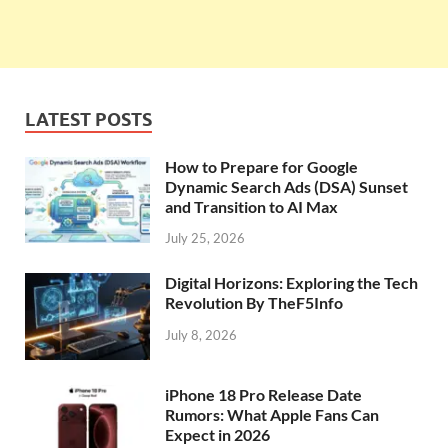
LATEST POSTS
How to Prepare for Google
Dynamic Search Ads (DSA) Sunset
and Transition to AI Max
July 25, 2026
Digital Horizons: Exploring the Tech
Revolution By TheF5Info
July 8, 2026
iPhone 18 Pro Release Date
Rumors: What Apple Fans Can
Expect in 2026