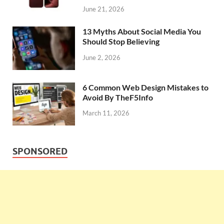
June 21, 2026
13 Myths About Social Media You
Should Stop Believing
June 2, 2026
6 Common Web Design Mistakes to
Avoid By TheF5Info
March 11, 2026
SPONSORED