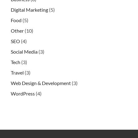
Digital Marketing
(5)
Food
(5)
Other
(10)
SEO
(4)
Social Media
(3)
Tech
(3)
Travel
(3)
Web Design & Development
(3)
WordPress
(4)