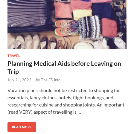
TRAVEL
Planning Medical Aids before Leaving on
Trip
July 21, 2022
-
by
The F5 Info
Vacation plans should not be restricted to shopping for
essentials, fancy clothes, hotels, flight bookings, and
researching for cuisine and shopping joints. An important
(read VERY) aspect of travelling is …
READ MORE