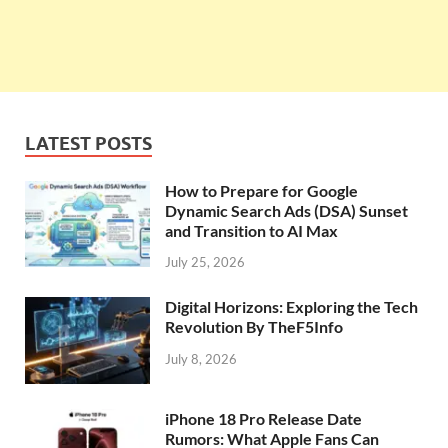
LATEST POSTS
How to Prepare for Google
Dynamic Search Ads (DSA) Sunset
and Transition to AI Max
July 25, 2026
Digital Horizons: Exploring the Tech
Revolution By TheF5Info
July 8, 2026
iPhone 18 Pro Release Date
Rumors: What Apple Fans Can