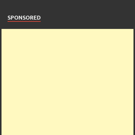
SPONSORED