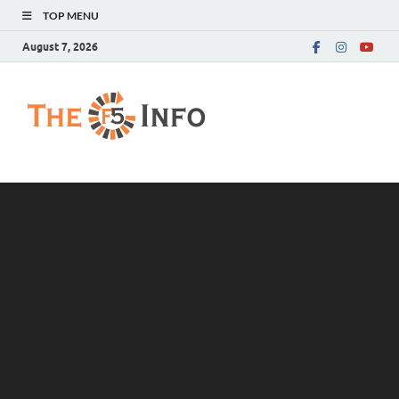
TOP MENU
August 7, 2026
The F5 Info
Guest Posting Blog