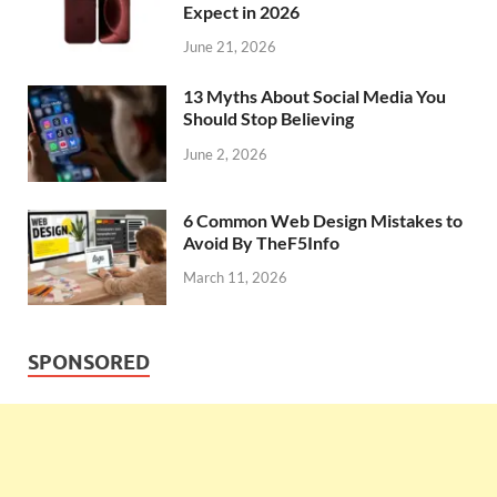
Expect in 2026
June 21, 2026
13 Myths About Social Media You
Should Stop Believing
June 2, 2026
6 Common Web Design Mistakes to
Avoid By TheF5Info
March 11, 2026
SPONSORED