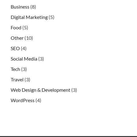
Business
(8)
Digital Marketing
(5)
Food
(5)
Other
(10)
SEO
(4)
Social Media
(3)
Tech
(3)
Travel
(3)
Web Design & Development
(3)
WordPress
(4)