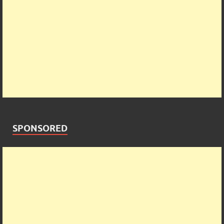
SPONSORED