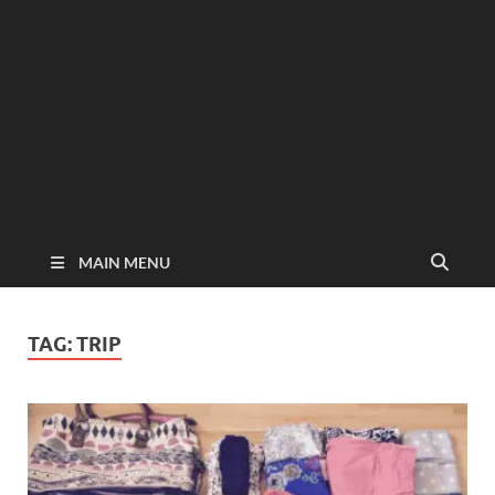
MAIN MENU
TAG:
TRIP