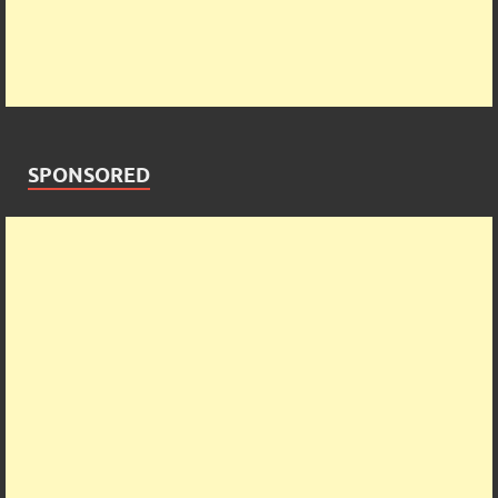
SPONSORED