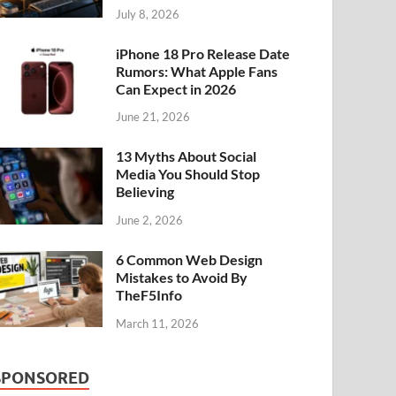
July 8, 2026
iPhone 18 Pro Release Date
Rumors: What Apple Fans
Can Expect in 2026
June 21, 2026
13 Myths About Social
Media You Should Stop
Believing
June 2, 2026
6 Common Web Design
Mistakes to Avoid By
TheF5Info
March 11, 2026
SPONSORED