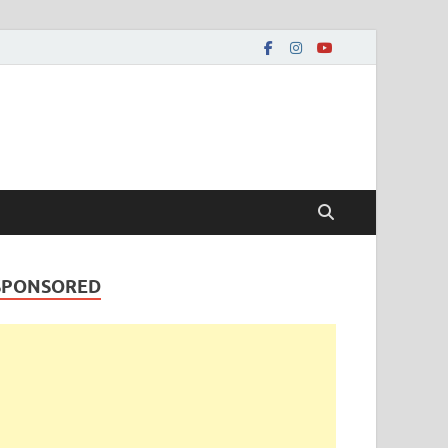
SPONSORED