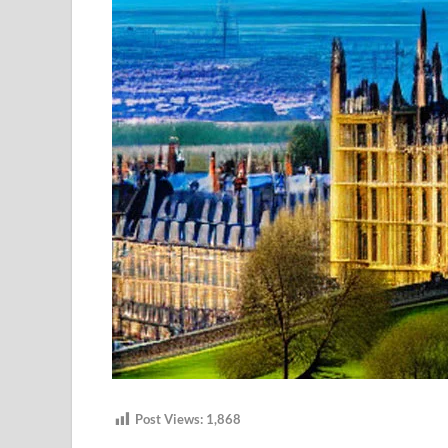
Post Views:
1,868