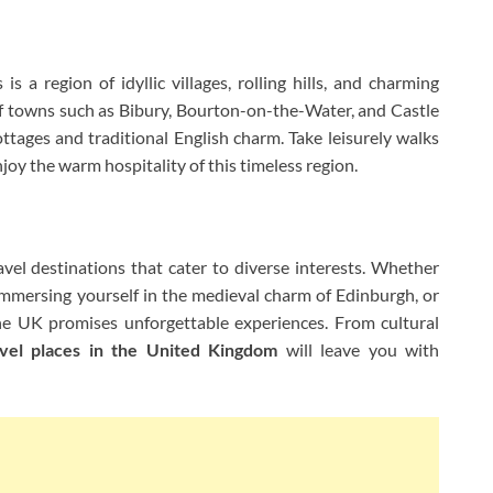
s a region of idyllic villages, rolling hills, and charming
of towns such as Bibury, Bourton-on-the-Water, and Castle
tages and traditional English charm. Take leisurely walks
 enjoy the warm hospitality of this timeless region.
vel destinations that cater to diverse interests. Whether
 immersing yourself in the medieval charm of Edinburgh, or
the UK promises unforgettable experiences. From cultural
avel places in the United Kingdom
will leave you with