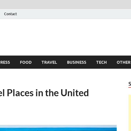
Contact
 Info
g
RESS
FOOD
TRAVEL
BUSINESS
TECH
OTHER
l Places in the United