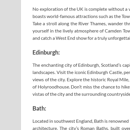
No exploration of the UK is complete without a vis
boasts world-famous attractions such as the Tow
Take a stroll along the River Thames, wander th
yourself in the lively atmosphere of Camden Town
and catch a West End show for a truly unforgetta
Edinburgh:
The enchanting city of Edinburgh, Scotland’s cap
landscapes. Visit the iconic Edinburgh Castle, p
views of the city. Explore the historic Royal Mile
of Holyroodhouse. Don’t miss the chance to hike 
vistas of the city and the surrounding countryside
Bath:
Located in southwest England, Bath is renowned 
architecture. The city’s Roman Baths, built over