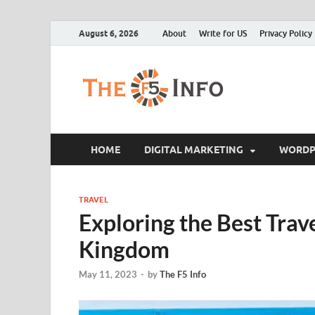
August 6, 2026
About
Write for US
Privacy Policy
The F5
Guest Posting Blo
HOME
DIGITAL MARKETING
WORDP
TRAVEL
Exploring the Best Trave
Kingdom
May 11, 2023
-
by
The F5 Info