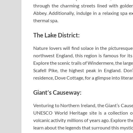
through the charming streets lined with golden
Abbey. Additionally, indulge in a relaxing spa e
thermal spa.
The Lake District:
Nature lovers will find solace in the picturesqu
northwest England, this region is famous for its
Explore the scenic trails of Windermere, the larg
Scafell Pike, the highest peak in England. Don
residence, Dove Cottage, for a glimpse into literar
Giant’s Causeway:
Venturing to Northern Ireland, the Giant’s Cause
UNESCO World Heritage site is a collection o
volcanic activity millions of years ago. Explore 
learn about the legends that surround this mystic