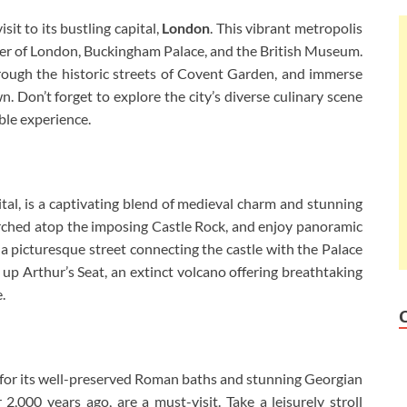
it to its bustling capital,
London
. This vibrant metropolis
er of London, Buckingham Palace, and the British Museum.
rough the historic streets of Covent Garden, and immerse
. Don’t forget to explore the city’s diverse culinary scene
ble experience.
ital, is a captivating blend of medieval charm and stunning
erched atop the imposing Castle Rock, and enjoy panoramic
, a picturesque street connecting the castle with the Palace
up Arthur’s Seat, an extinct volcano offering breathtaking
.
for its well-preserved Roman baths and stunning Georgian
 2,000 years ago, are a must-visit. Take a leisurely stroll