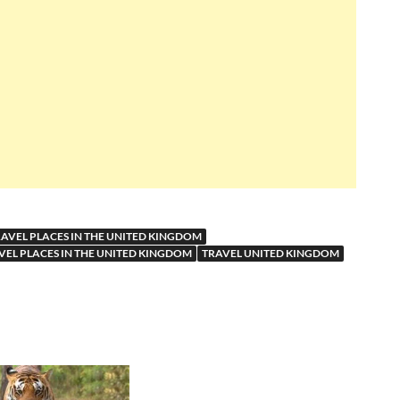
RAVEL PLACES IN THE UNITED KINGDOM
VEL PLACES IN THE UNITED KINGDOM
TRAVEL UNITED KINGDOM