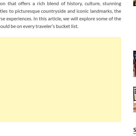
on that offers a rich blend of history, culture, stunning
stles to picturesque countryside and iconic landmarks, the
se experiences. In this article, we will explore some of the
ould be on every traveler’s bucket list.