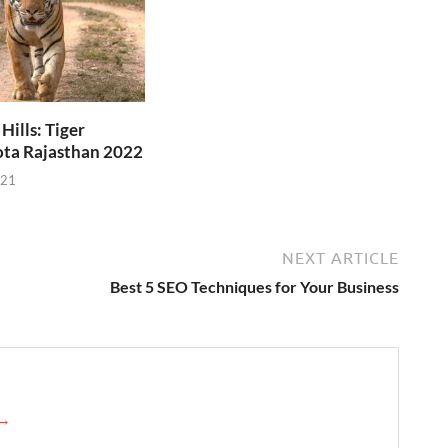
ills: Tiger
ota Rajasthan 2022
021
NEXT ARTICLE
Best 5 SEO Techniques for Your Business
 →