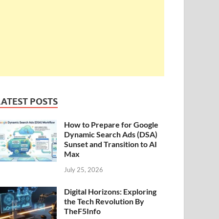
LATEST POSTS
How to Prepare for Google
Dynamic Search Ads (DSA)
Sunset and Transition to AI
Max
July 25, 2026
Digital Horizons: Exploring
the Tech Revolution By
TheF5Info