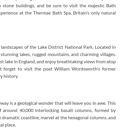
 stone buildings, and be sure to visit the majestic Bath
xperience at the Thermae Bath Spa, Britain’s only natural
e landscapes of the Lake District National Park. Located in
 stunning lakes, rugged mountains, and charming villages.
est lake in England, and enjoy breathtaking views from atop
’t forget to visit the poet William Wordsworth’s former
y history.
way is a geological wonder that will leave you in awe. This
f around 40,000 interlocking basalt columns, formed by
the dramatic coastline, marvel at the hexagonal columns, and
al place.