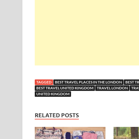
TAGGED
BEST TRAVEL PLACES IN THE LONDON
BEST T
BEST TRAVEL UNITED KINGDOM
TRAVEL LONDON
TRA
UNITED KINGDOM
RELATED POSTS