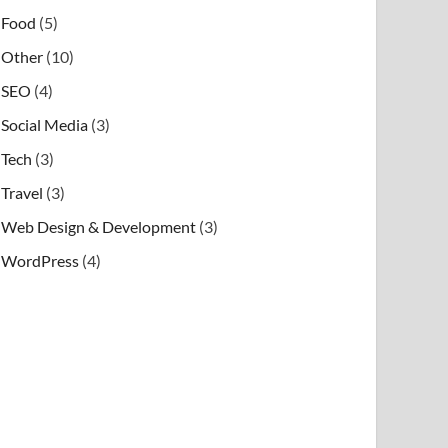
Food
(5)
Other
(10)
SEO
(4)
Social Media
(3)
Tech
(3)
Travel
(3)
Web Design & Development
(3)
WordPress
(4)