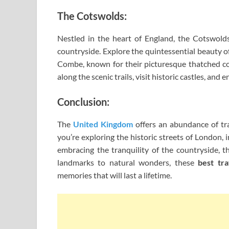
The Cotswolds:
Nestled in the heart of England, the Cotswolds i
countryside. Explore the quintessential beauty 
Combe, known for their picturesque thatched cot
along the scenic trails, visit historic castles, and
Conclusion:
The
United Kingdom
offers an abundance of tra
you’re exploring the historic streets of London,
embracing the tranquility of the countryside, 
landmarks to natural wonders, these
best tr
memories that will last a lifetime.