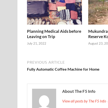
Planning Medical Aids before
Mukundra H
Leaving on Trip
Reserve K
July 21, 2022
August 23, 2
PREVIOUS ARTICLE
Fully Automatic Coffee Machine for Home
About The F5 Info
View all posts by The F5 Info