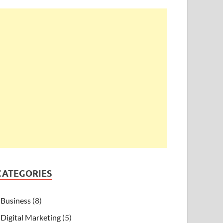
CATEGORIES
Business
(8)
Digital Marketing
(5)