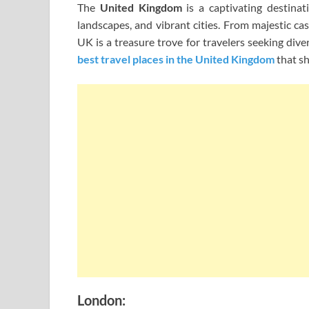
The
United Kingdom
is a captivating destinati
landscapes, and vibrant cities. From majestic ca
UK is a treasure trove for travelers seeking diver
best travel places in the United Kingdom
that sh
London: