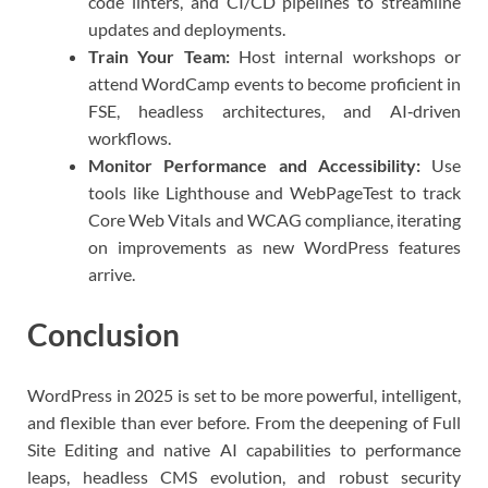
code linters, and CI/CD pipelines to streamline
updates and deployments.
Train Your Team:
Host internal workshops or
attend WordCamp events to become proficient in
FSE, headless architectures, and AI‑driven
workflows.
Monitor Performance and Accessibility:
Use
tools like Lighthouse and WebPageTest to track
Core Web Vitals and WCAG compliance, iterating
on improvements as new WordPress features
arrive.
Conclusion
WordPress in 2025 is set to be more powerful, intelligent,
and flexible than ever before. From the deepening of Full
Site Editing and native AI capabilities to performance
leaps, headless CMS evolution, and robust security