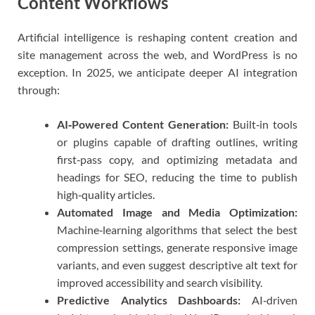
Content Workflows
Artificial intelligence is reshaping content creation and
site management across the web, and WordPress is no
exception. In 2025, we anticipate deeper AI integration
through:
AI‑Powered Content Generation:
Built‑in tools
or plugins capable of drafting outlines, writing
first‑pass copy, and optimizing metadata and
headings for SEO, reducing the time to publish
high‑quality articles.
Automated Image and Media Optimization:
Machine‑learning algorithms that select the best
compression settings, generate responsive image
variants, and even suggest descriptive alt text for
improved accessibility and search visibility.
Predictive Analytics Dashboards:
AI‑driven