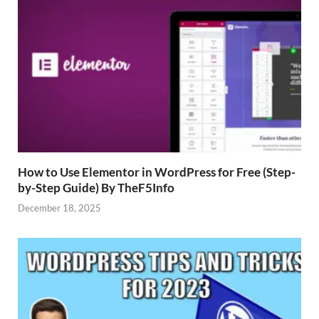
How to Use Elementor in WordPress for Free (Step-
by-Step Guide) By TheF5Info
December 18, 2025