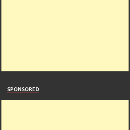
SPONSORED