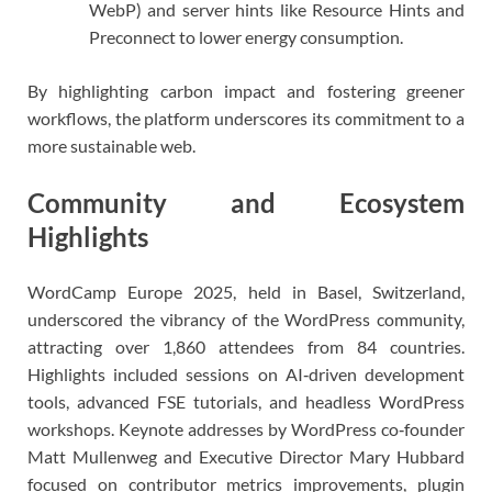
WebP) and server hints like Resource Hints and
Preconnect to lower energy consumption.
By highlighting carbon impact and fostering greener
workflows, the platform underscores its commitment to a
more sustainable web.
Community and Ecosystem
Highlights
WordCamp Europe 2025, held in Basel, Switzerland,
underscored the vibrancy of the WordPress community,
attracting over 1,860 attendees from 84 countries.
Highlights included sessions on AI‑driven development
tools, advanced FSE tutorials, and headless WordPress
workshops. Keynote addresses by WordPress co‑founder
Matt Mullenweg and Executive Director Mary Hubbard
focused on contributor metrics improvements, plugin