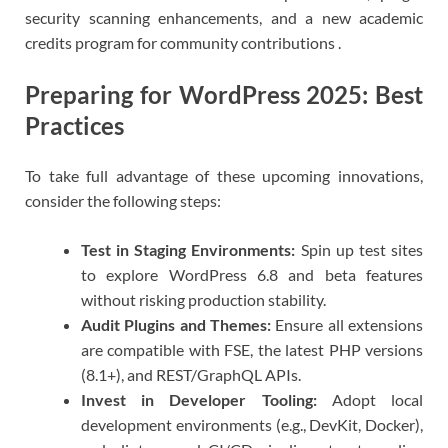
security scanning enhancements, and a new academic
credits program for community contributions .
Preparing for WordPress 2025: Best
Practices
To take full advantage of these upcoming innovations,
consider the following steps:
Test in Staging Environments:
Spin up test sites
to explore WordPress 6.8 and beta features
without risking production stability.
Audit Plugins and Themes:
Ensure all extensions
are compatible with FSE, the latest PHP versions
(8.1+), and REST/GraphQL APIs.
Invest in Developer Tooling:
Adopt local
development environments (e.g., DevKit, Docker),