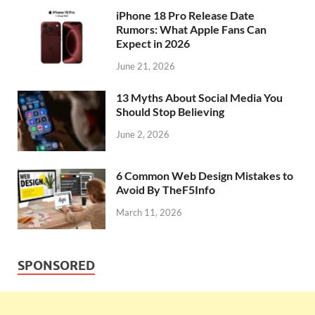
iPhone 18 Pro Release Date
Rumors: What Apple Fans Can
Expect in 2026
June 21, 2026
13 Myths About Social Media You
Should Stop Believing
June 2, 2026
6 Common Web Design Mistakes to
Avoid By TheF5Info
March 11, 2026
SPONSORED