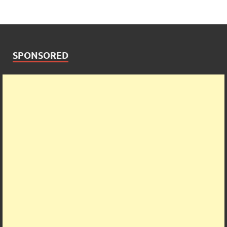
SPONSORED