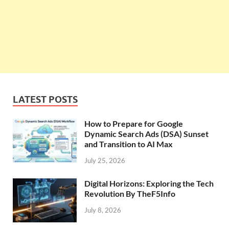
LATEST POSTS
How to Prepare for Google
Dynamic Search Ads (DSA) Sunset
and Transition to AI Max
July 25, 2026
Digital Horizons: Exploring the Tech
Revolution By TheF5Info
July 8, 2026