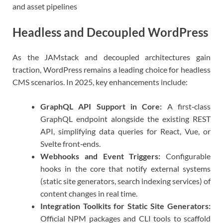
and asset pipelines
Headless and Decoupled WordPress
As the JAMstack and decoupled architectures gain
traction, WordPress remains a leading choice for headless
CMS scenarios. In 2025, key enhancements include:
GraphQL API Support in Core:
A first‑class
GraphQL endpoint alongside the existing REST
API, simplifying data queries for React, Vue, or
Svelte front‑ends.
Webhooks and Event Triggers:
Configurable
hooks in the core that notify external systems
(static site generators, search indexing services) of
content changes in real time.
Integration Toolkits for Static Site Generators:
Official NPM packages and CLI tools to scaffold