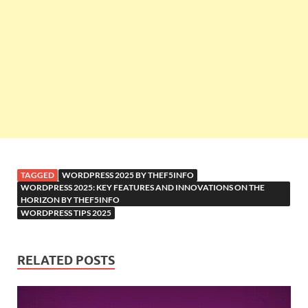
TAGGED
WORDPRESS 2025 BY THEF5INFO
WORDPRESS 2025: KEY FEATURES AND INNOVATIONS ON THE
HORIZON BY THEF5INFO
WORDPRESS TIPS 2025
RELATED POSTS