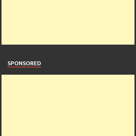
SPONSORED