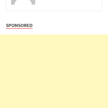
SPONSORED