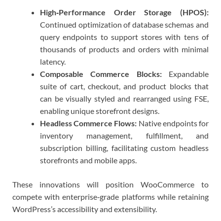
High‑Performance Order Storage (HPOS):
Continued optimization of database schemas and
query endpoints to support stores with tens of
thousands of products and orders with minimal
latency.
Composable Commerce Blocks:
Expandable
suite of cart, checkout, and product blocks that
can be visually styled and rearranged using FSE,
enabling unique storefront designs.
Headless Commerce Flows:
Native endpoints for
inventory management, fulfillment, and
subscription billing, facilitating custom headless
storefronts and mobile apps.
These innovations will position WooCommerce to
compete with enterprise‑grade platforms while retaining
WordPress’s accessibility and extensibility.