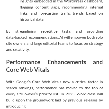
insights embedded in the WordPress dashboard,
flagging content gaps, recommending internal
links, and forecasting traffic trends based on
historical data
By streamlining repetitive tasks and providing
data‑backed recommendations, AI will empower both solo
site owners and large editorial teams to focus on strategy
and creativity.
Performance Enhancements and
Core Web Vitals
With Google’s Core Web Vitals now a critical factor in
search rankings, performance has moved to the top of
every site owner’s priority list. In 2025, WordPress will
build upon the groundwork laid by previous releases by
introducing: