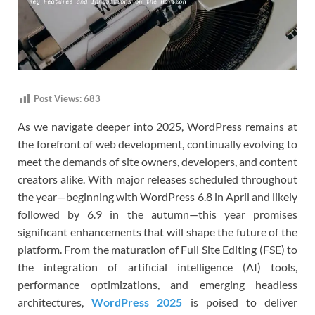
Post Views:
683
As we navigate deeper into 2025, WordPress remains at
the forefront of web development, continually evolving to
meet the demands of site owners, developers, and content
creators alike. With major releases scheduled throughout
the year—beginning with WordPress 6.8 in April and likely
followed by 6.9 in the autumn—this year promises
significant enhancements that will shape the future of the
platform. From the maturation of Full Site Editing (FSE) to
the integration of artificial intelligence (AI) tools,
performance optimizations, and emerging headless
architectures,
WordPress 2025
is poised to deliver