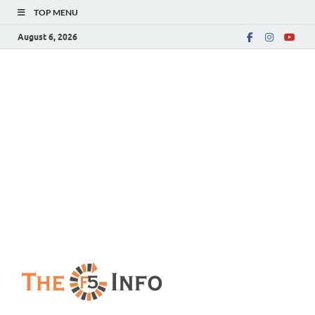
TOP MENU
August 6, 2026
The F5 Info
Guest Posting Blog