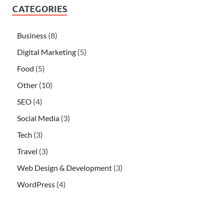
CATEGORIES
Business
(8)
Digital Marketing
(5)
Food
(5)
Other
(10)
SEO
(4)
Social Media
(3)
Tech
(3)
Travel
(3)
Web Design & Development
(3)
WordPress
(4)