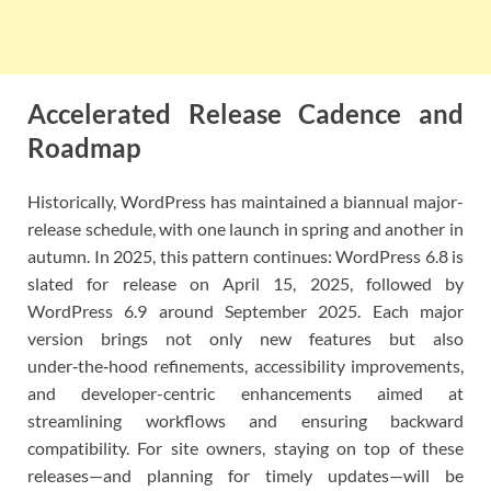
Accelerated Release Cadence and
Roadmap
Historically, WordPress has maintained a biannual major-
release schedule, with one launch in spring and another in
autumn. In 2025, this pattern continues: WordPress 6.8 is
slated for release on April 15, 2025, followed by
WordPress 6.9 around September 2025. Each major
version brings not only new features but also
under‑the‑hood refinements, accessibility improvements,
and developer-centric enhancements aimed at
streamlining workflows and ensuring backward
compatibility. For site owners, staying on top of these
releases—and planning for timely updates—will be