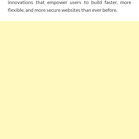
innovations that empower users to build faster, more
flexible, and more secure websites than ever before.