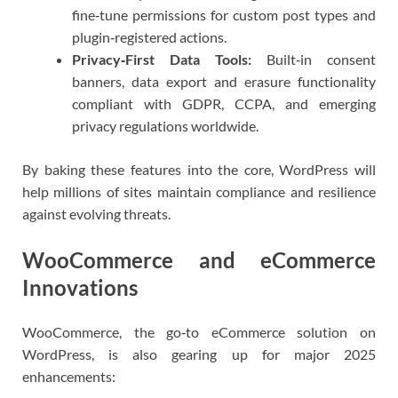
fine‑tune permissions for custom post types and
plugin‑registered actions.
Privacy‑First Data Tools:
Built‑in consent
banners, data export and erasure functionality
compliant with GDPR, CCPA, and emerging
privacy regulations worldwide.
By baking these features into the core, WordPress will
help millions of sites maintain compliance and resilience
against evolving threats.
WooCommerce and eCommerce
Innovations
WooCommerce, the go‑to eCommerce solution on
WordPress, is also gearing up for major 2025
enhancements: