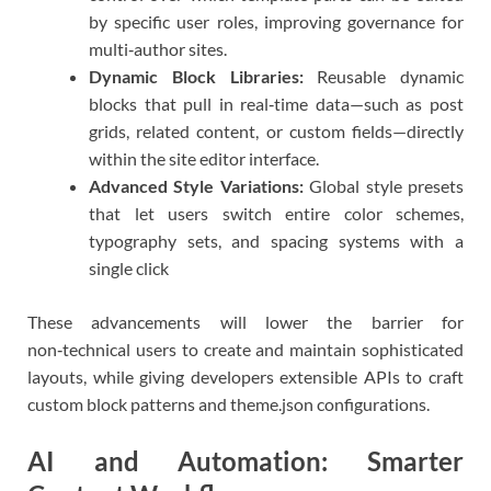
by specific user roles, improving governance for
multi‑author sites.
Dynamic Block Libraries:
Reusable dynamic
blocks that pull in real‑time data—such as post
grids, related content, or custom fields—directly
within the site editor interface.
Advanced Style Variations:
Global style presets
that let users switch entire color schemes,
typography sets, and spacing systems with a
single click
These advancements will lower the barrier for
non‑technical users to create and maintain sophisticated
layouts, while giving developers extensible APIs to craft
custom block patterns and theme.json configurations.
AI and Automation: Smarter