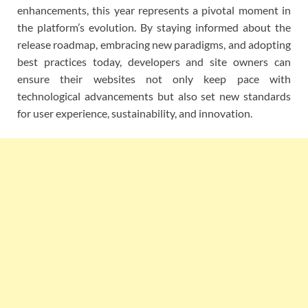
enhancements, this year represents a pivotal moment in
the platform’s evolution. By staying informed about the
release roadmap, embracing new paradigms, and adopting
best practices today, developers and site owners can
ensure their websites not only keep pace with
technological advancements but also set new standards
for user experience, sustainability, and innovation.