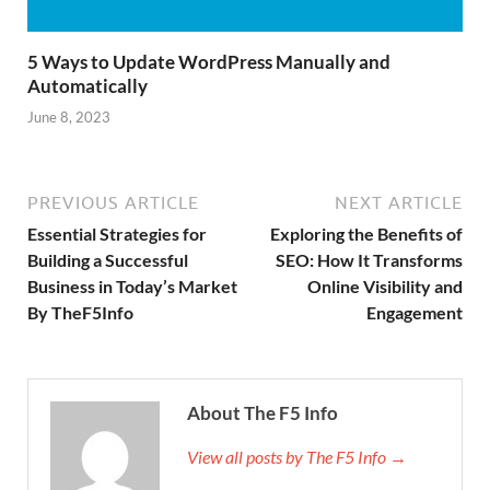
5 Ways to Update WordPress Manually and
Automatically
June 8, 2023
PREVIOUS ARTICLE
NEXT ARTICLE
Essential Strategies for
Exploring the Benefits of
Building a Successful
SEO: How It Transforms
Business in Today’s Market
Online Visibility and
By TheF5Info
Engagement
About The F5 Info
View all posts by The F5 Info →