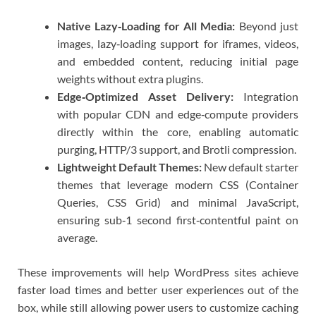
Native Lazy‑Loading for All Media:
Beyond just
images, lazy‑loading support for iframes, videos,
and embedded content, reducing initial page
weights without extra plugins.
Edge‑Optimized Asset Delivery:
Integration
with popular CDN and edge‑compute providers
directly within the core, enabling automatic
purging, HTTP/3 support, and Brotli compression.
Lightweight Default Themes:
New default starter
themes that leverage modern CSS (Container
Queries, CSS Grid) and minimal JavaScript,
ensuring sub‑1 second first‑contentful paint on
average.
These improvements will help WordPress sites achieve
faster load times and better user experiences out of the
box, while still allowing power users to customize caching