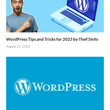
WordPress Tips and Tricks for 2023 by TheF5Info
August 21, 2023