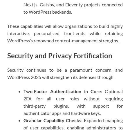
Next.js, Gatsby, and Eleventy projects connected
to WordPress backends.
These capabilities will allow organizations to build highly
interactive, personalized front‑ends while retaining
WordPress’s renowned content‑management strengths.
Security and Privacy Fortification
Security continues to be a paramount concern, and
WordPress 2025 will strengthen its defenses through:
Two‑Factor Authentication in Core:
Optional
2FA for all user roles without requiring
third‑party plugins, with support for
authenticator apps and hardware keys.
Granular Capability Checks:
Expanded mapping
of user capabilities, enabling administrators to