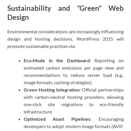
Sustainability and “Green” Web
Design
Environmental considerations are increasingly influencing
design and hosting decisions. WordPress 2025 will
promote sustainable practices via:
Eco‑Mode in the Dashboard:
Reporting on
estimated carbon emissions per page view and
recommendations to reduce server load (e.g.,
image formats, caching strategies).
Green Hosting Integration:
Official partnerships
with carbon‑neutral hosting providers, allowing
one‑click site migrations to eco‑friendly
infrastructure.
Optimized Asset Pipelines:
Encouraging
developers to adopt modern image formats (AVIF,