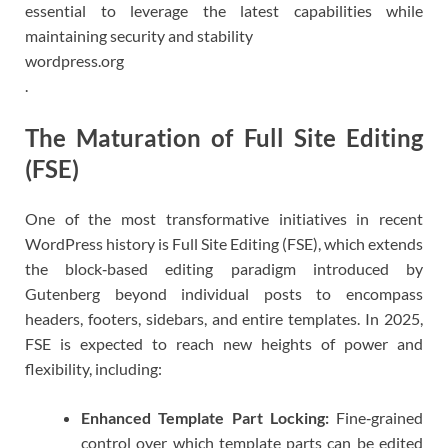
essential to leverage the latest capabilities while
maintaining security and stability
wordpress.org
.
The Maturation of Full Site Editing
(FSE)
One of the most transformative initiatives in recent
WordPress history is Full Site Editing (FSE), which extends
the block‑based editing paradigm introduced by
Gutenberg beyond individual posts to encompass
headers, footers, sidebars, and entire templates. In 2025,
FSE is expected to reach new heights of power and
flexibility, including:
Enhanced Template Part Locking:
Fine‑grained
control over which template parts can be edited