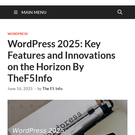
MAIN MENU
WORDPRESS
WordPress 2025: Key
Features and Innovations
on the Horizon By
TheF5Info
June 16, 2025
-
by
The F5 Info