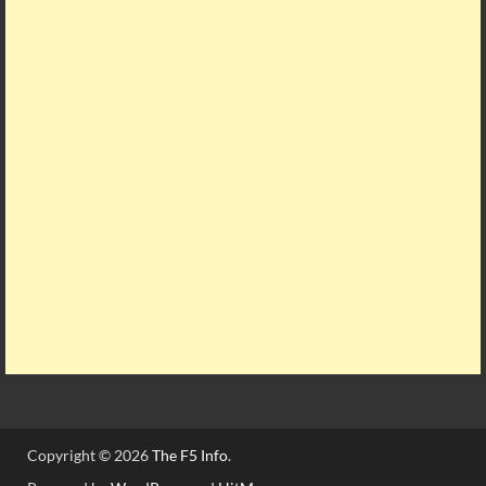
Copyright © 2026
The F5 Info
.